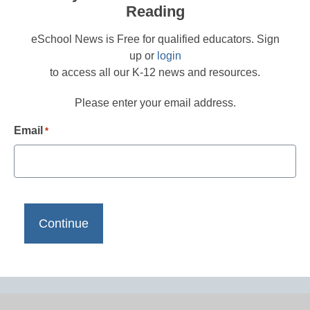
Reading
eSchool News is Free for qualified educators. Sign
up or
login
to access all our K-12 news and resources.
Please enter your email address.
Email
*