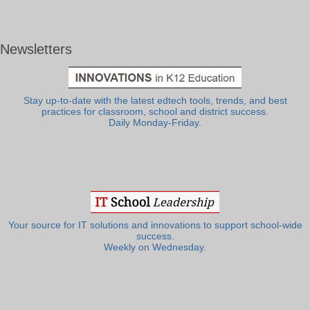
Newsletters
Stay up-to-date with the latest edtech tools, trends, and best
practices for classroom, school and district success.
Daily Monday-Friday.
Your source for IT solutions and innovations to support school-wide
success.
Weekly on Wednesday.