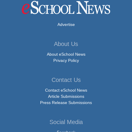
Advertise
About Us
About eSchool News
Privacy Policy
Contact Us
Contact eSchool News
Article Submissions
Press Release Submissions
Social Media