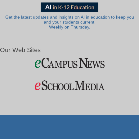
Get the latest updates and insights on AI in education to keep you
and your students current.
Weekly on Thursday.
Our Web Sites