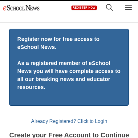
Skip
M
REGISTER NOW
to
content
Register now for free access to
eSchool News.
As a registered member of eSchool
News you will have complete access to
all our breaking news and educator
resources.
Already Registered? Click to Login
Create your Free Account to Continue