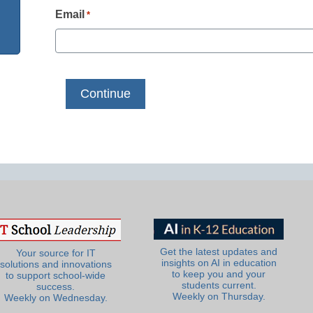
Email
*
Get the latest updates and
Your source for IT
insights on AI in education
solutions and innovations
to keep you and your
to support school-wide
students current.
success.
Weekly on Thursday.
Weekly on Wednesday.