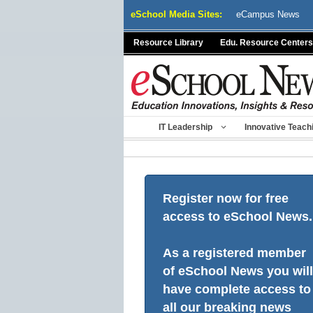
Skip
eSchool Media Sites:
eCampus News
to
content
Resource Library
Edu. Resource Centers
IT Leadership
Innovative Teach
Register now for free
access to eSchool News.
As a registered member
of eSchool News you will
have complete access to
all our breaking news