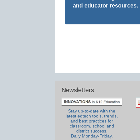
and educator resources.
Newsletters
Stay up-to-date with the
latest edtech tools, trends,
and best practices for
classroom, school and
district success.
Daily Monday-Friday.