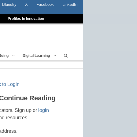
Bluesky
X
Facebook
LinkedIn
t
Profiles In Innovation
Being
Digital Learning
 to Login
 Continue Reading
cators. Sign up or
login
nd resources.
address.