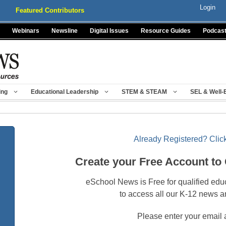
Login
Featured Contributors
Webinars
Newsline
Digital Issues
Resource Guides
Podcas
ing
Educational Leadership
STEM & STEAM
SEL & Well-
Already Registered? Click
Create your Free Account to
eSchool News is Free for qualified edu
to access all our K-12 news a
Please enter your email 