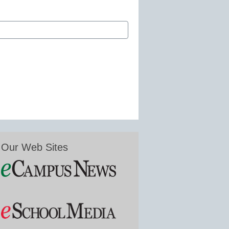
Our Web Sites