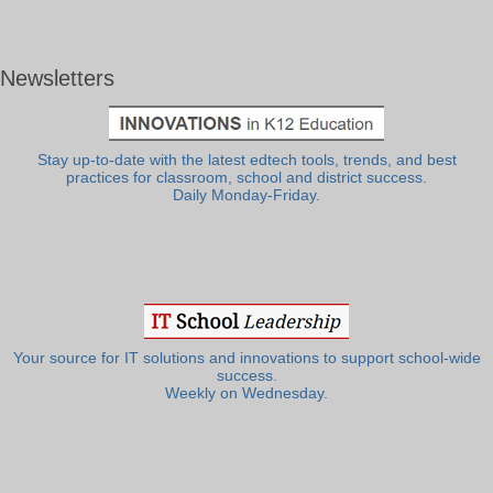
Newsletters
Stay up-to-date with the latest edtech tools, trends, and best
practices for classroom, school and district success.
Daily Monday-Friday.
Your source for IT solutions and innovations to support school-wide
success.
Weekly on Wednesday.