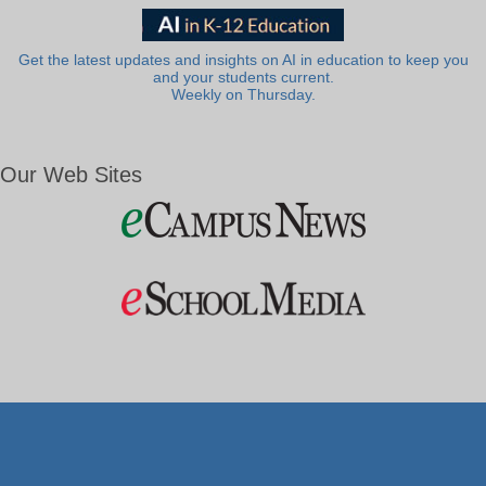
Get the latest updates and insights on AI in education to keep you
and your students current.
Weekly on Thursday.
Our Web Sites