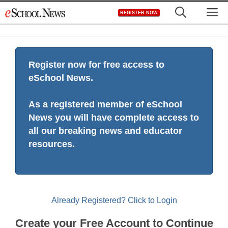
Skip
M
REGISTER NOW
to
content
Register now for free access to
eSchool News.
As a registered member of eSchool
News you will have complete access to
all our breaking news and educator
resources.
Already Registered? Click to Login
Create your Free Account to Continue