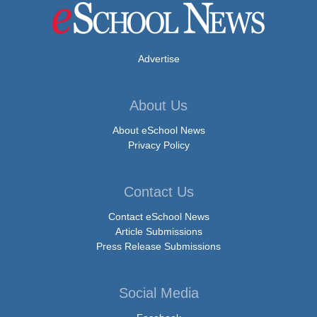
Advertise
About Us
About eSchool News
Privacy Policy
Contact Us
Contact eSchool News
Article Submissions
Press Release Submissions
Social Media