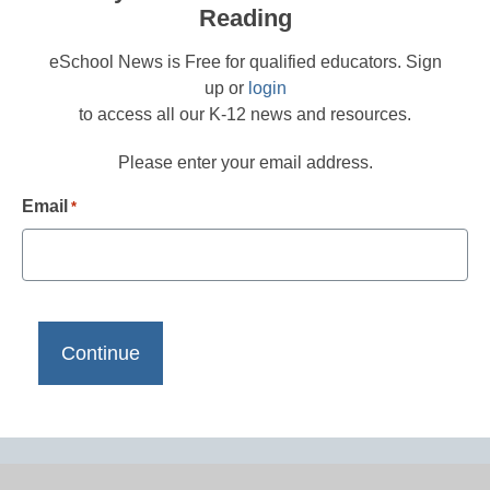
Reading
eSchool News is Free for qualified educators. Sign
up or
login
to access all our K-12 news and resources.
Please enter your email address.
Email
*