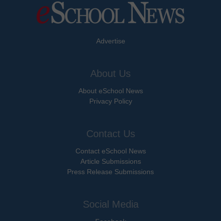
Advertise
About Us
About eSchool News
Privacy Policy
Contact Us
Contact eSchool News
Article Submissions
Press Release Submissions
Social Media