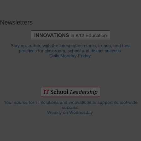
Newsletters
Stay up-to-date with the latest edtech tools, trends, and best
practices for classroom, school and district success.
Daily Monday-Friday.
Your source for IT solutions and innovations to support school-wide
success.
Weekly on Wednesday.