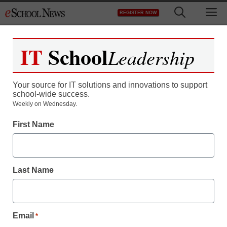
Skip
M
REGISTER NOW
to
content
IT
School
Leadership
Register now for free access to
eSchool News.
Your source for IT solutions and innovations to support
school-wide success.
As a registered member of eSchool
Weekly on Wednesday.
News you will have complete access to
First Name
all our breaking news and educator
resources.
Last Name
Already Registered? Click to Login
Email
*
Create your Free Account to Continue