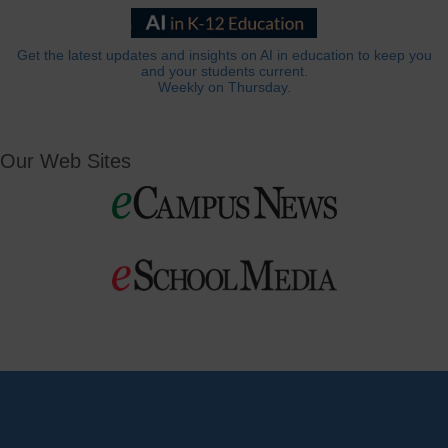
Get the latest updates and insights on AI in education to keep you
and your students current.
Weekly on Thursday.
Our Web Sites