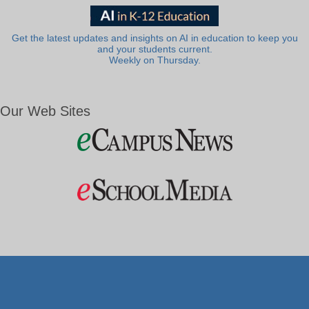
Get the latest updates and insights on AI in education to keep you
and your students current.
Weekly on Thursday.
Our Web Sites