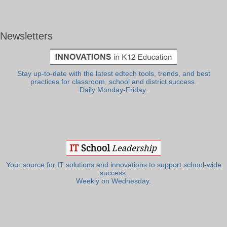
Newsletters
Stay up-to-date with the latest edtech tools, trends, and best
practices for classroom, school and district success.
Daily Monday-Friday.
Your source for IT solutions and innovations to support school-wide
success.
Weekly on Wednesday.