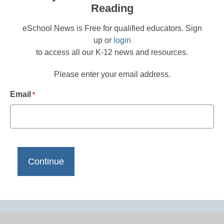
Reading
eSchool News is Free for qualified educators. Sign
up or
login
to access all our K-12 news and resources.
Please enter your email address.
Email
*