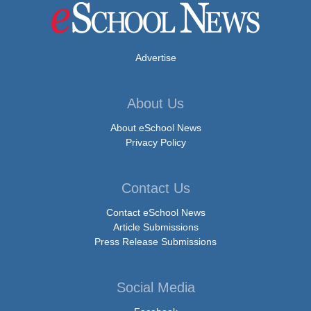
Advertise
About Us
About eSchool News
Privacy Policy
Contact Us
Contact eSchool News
Article Submissions
Press Release Submissions
Social Media