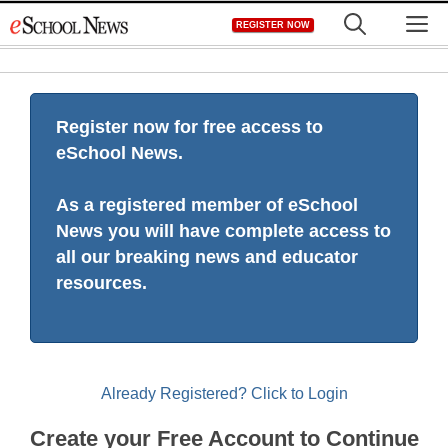
Skip
M
REGISTER NOW
to
content
Register now for free access to
eSchool News.
As a registered member of eSchool
News you will have complete access to
all our breaking news and educator
resources.
Already Registered? Click to Login
Create your Free Account to Continue