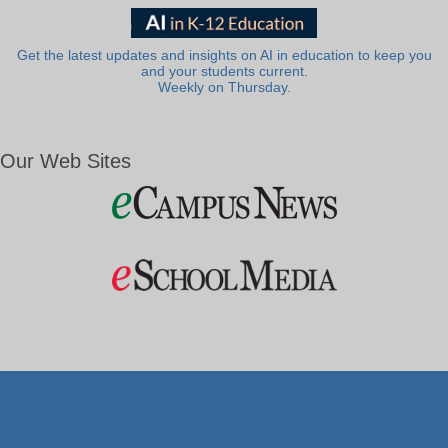
Get the latest updates and insights on AI in education to keep you
and your students current.
Weekly on Thursday.
Our Web Sites