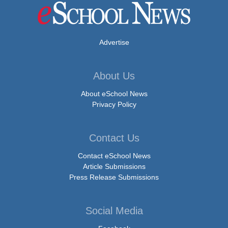
Advertise
About Us
About eSchool News
Privacy Policy
Contact Us
Contact eSchool News
Article Submissions
Press Release Submissions
Social Media