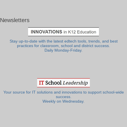
Newsletters
Stay up-to-date with the latest edtech tools, trends, and best
practices for classroom, school and district success.
Daily Monday-Friday.
Your source for IT solutions and innovations to support school-wide
success.
Weekly on Wednesday.