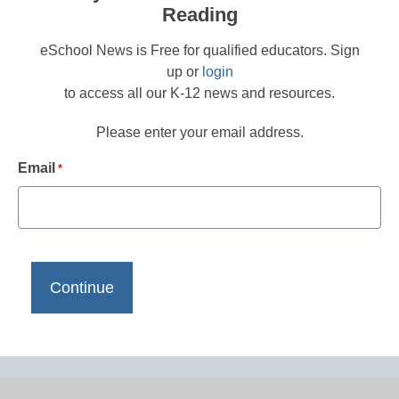
Reading
eSchool News is Free for qualified educators. Sign
up or
login
to access all our K-12 news and resources.
Please enter your email address.
Email
*