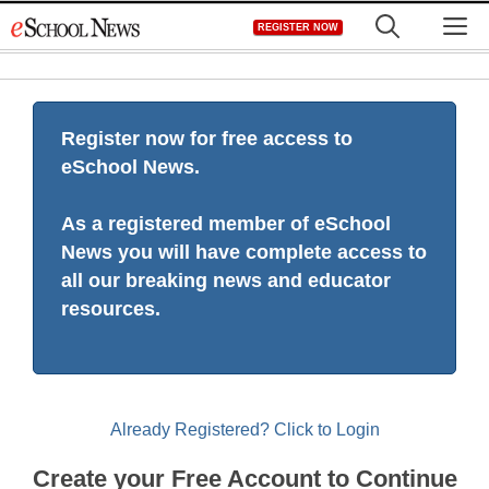
Skip
M
REGISTER NOW
to
content
Register now for free access to
eSchool News.
As a registered member of eSchool
News you will have complete access to
all our breaking news and educator
resources.
Already Registered? Click to Login
Create your Free Account to Continue