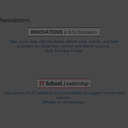
Newsletters
Stay up-to-date with the latest edtech tools, trends, and best
practices for classroom, school and district success.
Daily Monday-Friday.
Your source for IT solutions and innovations to support school-wide
success.
Weekly on Wednesday.