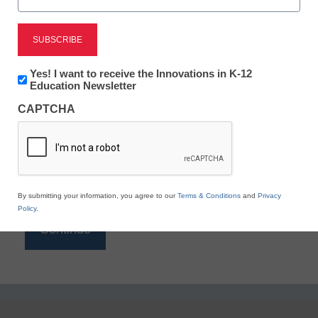
Reading
eSchool News is Free for qualified educators. Sign
up or
login
Newsletter:
Yes! I want to receive the Innovations in K-12
to access all our K-12 news and resources.
Innovations
Education Newsletter
in
Please enter your email address.
CAPTCHA
K12
Education
Email
*
By submitting your information, you agree to our
Terms & Conditions
and
Privacy
Policy
.