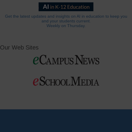
Get the latest updates and insights on AI in education to keep you
and your students current.
Weekly on Thursday.
Our Web Sites