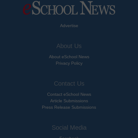
Advertise
About Us
About eSchool News
Privacy Policy
Contact Us
Contact eSchool News
Article Submissions
Press Release Submissions
Social Media