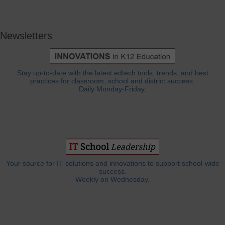
Newsletters
Stay up-to-date with the latest edtech tools, trends, and best
practices for classroom, school and district success.
Daily Monday-Friday.
Your source for IT solutions and innovations to support school-wide
success.
Weekly on Wednesday.