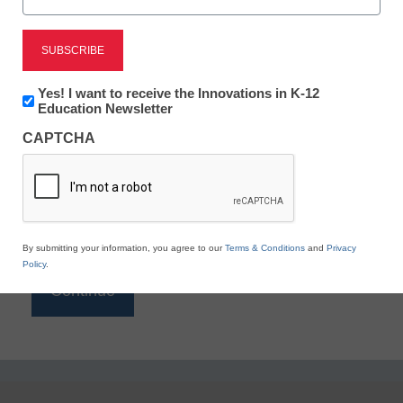
Reading
eSchool News is Free for qualified educators. Sign
up or
login
Newsletter:
Yes! I want to receive the Innovations in K-12
to access all our K-12 news and resources.
Innovations
Education Newsletter
in
Please enter your email address.
CAPTCHA
K12
Education
Email
*
By submitting your information, you agree to our
Terms & Conditions
and
Privacy
Policy
.