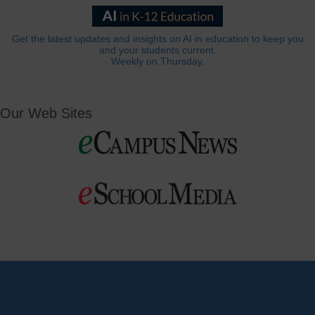
Get the latest updates and insights on AI in education to keep you
and your students current.
Weekly on Thursday.
Our Web Sites