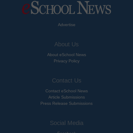
Advertise
About Us
About eSchool News
Privacy Policy
Contact Us
Contact eSchool News
Article Submissions
Press Release Submissions
Social Media