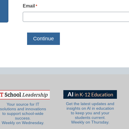
Email
*
Get the latest updates and
Your source for IT
insights on AI in education
solutions and innovations
to keep you and your
to support school-wide
students current.
success.
Weekly on Thursday.
Weekly on Wednesday.