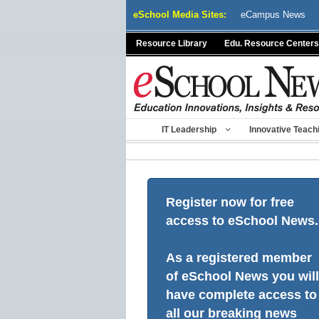
Skip
eSchool Media Sites:
eCampus News
to
content
Resource Library
Edu. Resource Centers
IT Leadership
Innovative Teach
Register now for free
access to eSchool News.
As a registered member
of eSchool News you will
have complete access to
all our breaking news