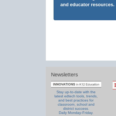
and educator resources.
Newsletters
Stay up-to-date with the
latest edtech tools, trends,
and best practices for
classroom, school and
district success.
Daily Monday-Friday.