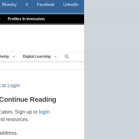
Bluesky
X
Facebook
LinkedIn
t
Profiles In Innovation
Being
Digital Learning
 to Login
 Continue Reading
cators. Sign up or
login
nd resources.
address.