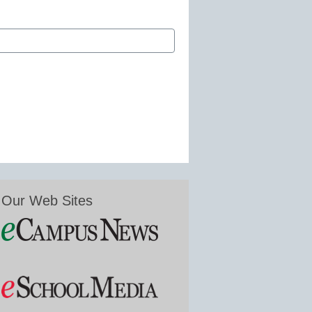
Our Web Sites