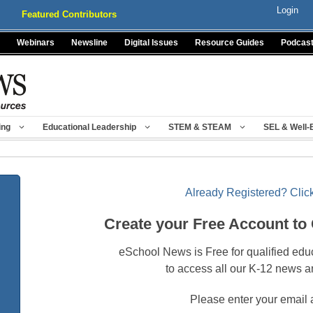
Login
Featured Contributors
Webinars
Newsline
Digital Issues
Resource Guides
Podcas
ing
Educational Leadership
STEM & STEAM
SEL & Well-
Already Registered? Click
Create your Free Account to
eSchool News is Free for qualified edu
to access all our K-12 news a
Please enter your email 