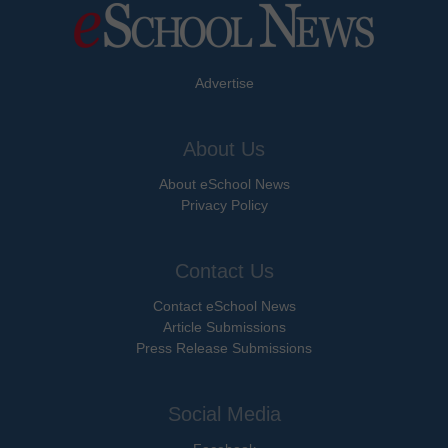
Advertise
About Us
About eSchool News
Privacy Policy
Contact Us
Contact eSchool News
Article Submissions
Press Release Submissions
Social Media