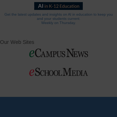
Get the latest updates and insights on AI in education to keep you
and your students current.
Weekly on Thursday.
Our Web Sites