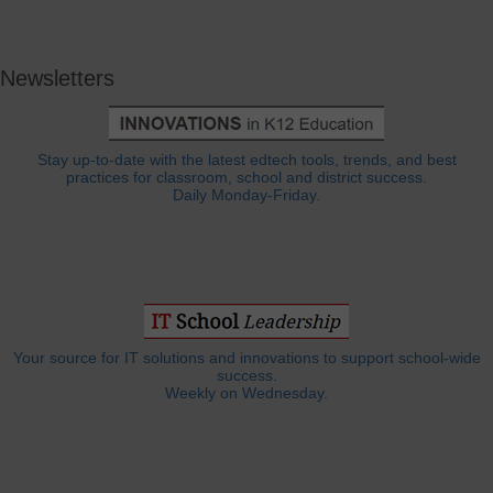
Newsletters
Stay up-to-date with the latest edtech tools, trends, and best
practices for classroom, school and district success.
Daily Monday-Friday.
Your source for IT solutions and innovations to support school-wide
success.
Weekly on Wednesday.