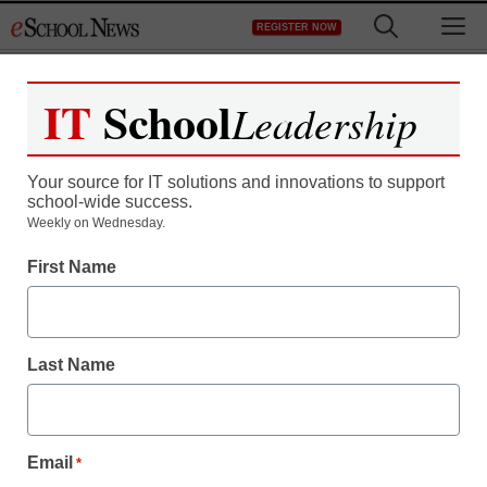
Skip
M
REGISTER NOW
to
content
IT
School
Leadership
Register now for free access to
eSchool News.
Your source for IT solutions and innovations to support
school-wide success.
As a registered member of eSchool
Weekly on Wednesday.
News you will have complete access to
First Name
all our breaking news and educator
resources.
Last Name
Already Registered? Click to Login
Email
*
Create your Free Account to Continue