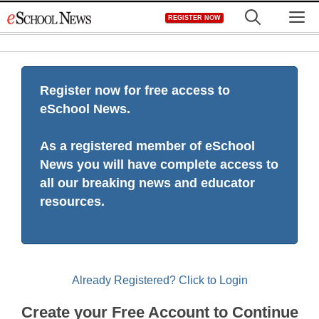
Skip
M
REGISTER NOW
to
content
Register now for free access to
eSchool News.
As a registered member of eSchool
News you will have complete access to
all our breaking news and educator
resources.
Already Registered? Click to Login
Create your Free Account to Continue