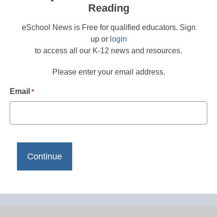
Reading
eSchool News is Free for qualified educators. Sign
up or
login
to access all our K-12 news and resources.
Please enter your email address.
Email
*