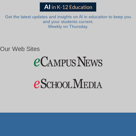
Get the latest updates and insights on AI in education to keep you
and your students current.
Weekly on Thursday.
Our Web Sites