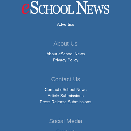
Advertise
About Us
About eSchool News
Privacy Policy
Contact Us
Contact eSchool News
Article Submissions
Press Release Submissions
Social Media