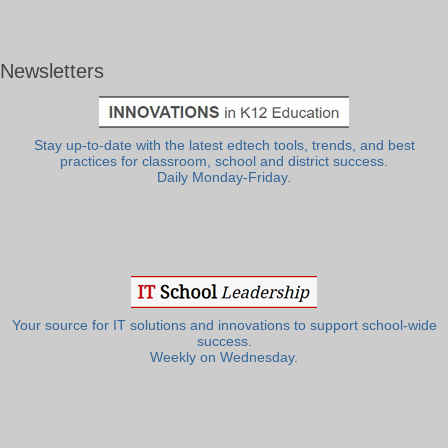
Newsletters
Stay up-to-date with the latest edtech tools, trends, and best
practices for classroom, school and district success.
Daily Monday-Friday.
Your source for IT solutions and innovations to support school-wide
success.
Weekly on Wednesday.