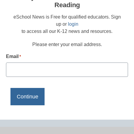
Reading
eSchool News is Free for qualified educators. Sign
up or
login
to access all our K-12 news and resources.
Please enter your email address.
Email
*