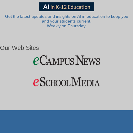
Get the latest updates and insights on AI in education to keep you
and your students current.
Weekly on Thursday.
Our Web Sites