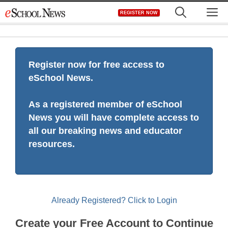
Skip
M
REGISTER NOW
to
content
Register now for free access to
eSchool News.
As a registered member of eSchool
News you will have complete access to
all our breaking news and educator
resources.
Already Registered? Click to Login
Create your Free Account to Continue