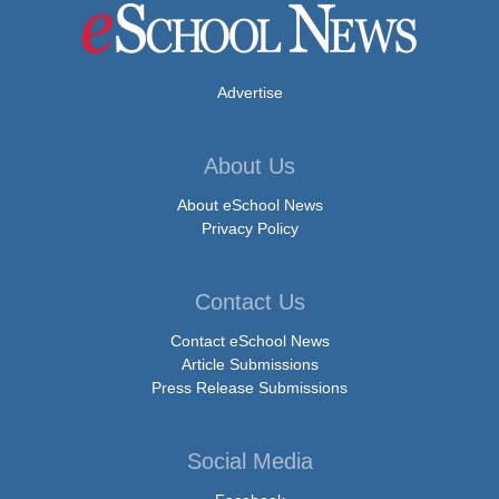
Advertise
About Us
About eSchool News
Privacy Policy
Contact Us
Contact eSchool News
Article Submissions
Press Release Submissions
Social Media