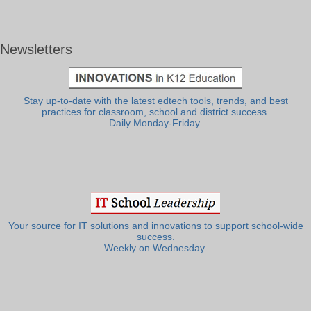
Newsletters
Stay up-to-date with the latest edtech tools, trends, and best
practices for classroom, school and district success.
Daily Monday-Friday.
Your source for IT solutions and innovations to support school-wide
success.
Weekly on Wednesday.