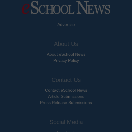
Advertise
About Us
About eSchool News
Privacy Policy
Contact Us
Contact eSchool News
Article Submissions
Press Release Submissions
Social Media