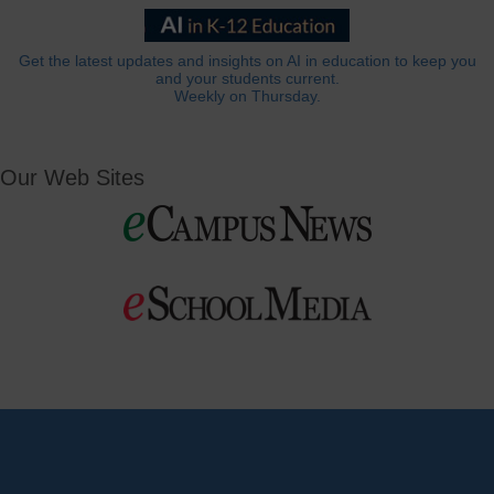
Get the latest updates and insights on AI in education to keep you
and your students current.
Weekly on Thursday.
Our Web Sites