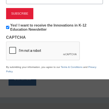
Reading
eSchool News is Free for qualified educators. Sign
up or
login
Newsletter:
Yes! I want to receive the Innovations in K-12
to access all our K-12 news and resources.
Innovations
Education Newsletter
in
Please enter your email address.
CAPTCHA
K12
Education
Email
*
By submitting your information, you agree to our
Terms & Conditions
and
Privacy
Policy
.