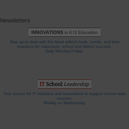
Newsletters
Stay up-to-date with the latest edtech tools, trends, and best
practices for classroom, school and district success.
Daily Monday-Friday.
Your source for IT solutions and innovations to support school-wide
success.
Weekly on Wednesday.