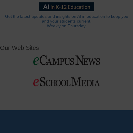
Get the latest updates and insights on AI in education to keep you
and your students current.
Weekly on Thursday.
Our Web Sites