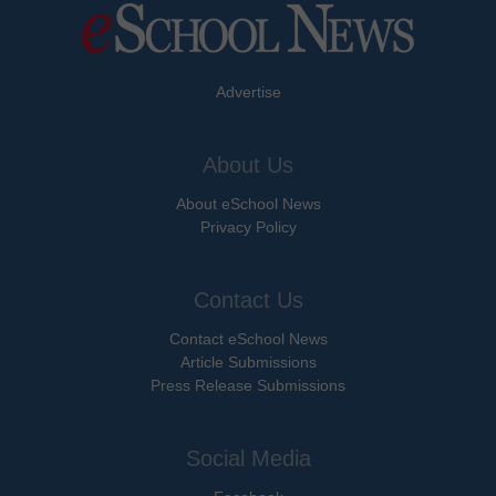
Advertise
About Us
About eSchool News
Privacy Policy
Contact Us
Contact eSchool News
Article Submissions
Press Release Submissions
Social Media