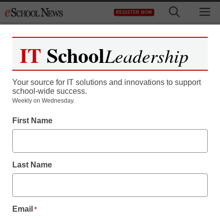
Skip
M
REGISTER NOW
to
content
IT
School
Leadership
Register now for free access to
eSchool News.
Your source for IT solutions and innovations to support
school-wide success.
As a registered member of eSchool
Weekly on Wednesday.
News you will have complete access to
First Name
all our breaking news and educator
resources.
Last Name
Already Registered? Click to Login
Email
*
Create your Free Account to Continue