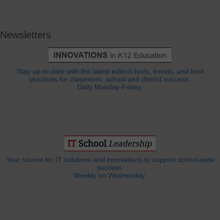
Newsletters
Stay up-to-date with the latest edtech tools, trends, and best
practices for classroom, school and district success.
Daily Monday-Friday.
Your source for IT solutions and innovations to support school-wide
success.
Weekly on Wednesday.