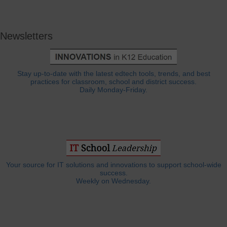
Newsletters
Stay up-to-date with the latest edtech tools, trends, and best
practices for classroom, school and district success.
Daily Monday-Friday.
Your source for IT solutions and innovations to support school-wide
success.
Weekly on Wednesday.