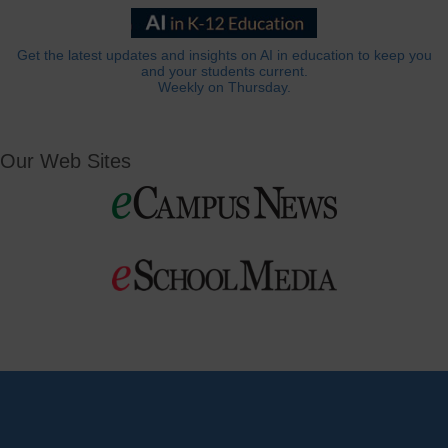
Get the latest updates and insights on AI in education to keep you
and your students current.
Weekly on Thursday.
Our Web Sites