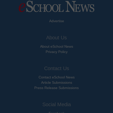
Advertise
About Us
About eSchool News
Privacy Policy
Contact Us
Contact eSchool News
Article Submissions
Press Release Submissions
Social Media