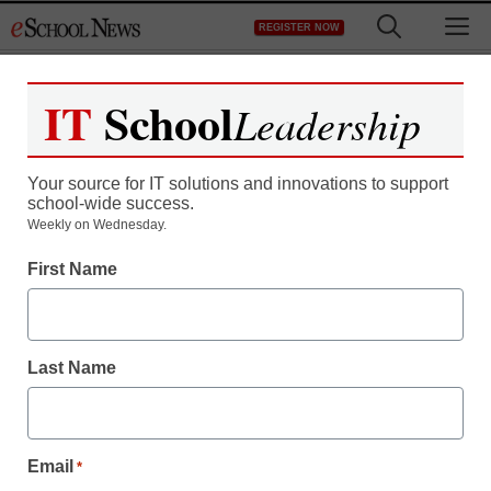
Skip
M
REGISTER NOW
to
content
IT
School
Leadership
Register now for free access to
eSchool News.
Your source for IT solutions and innovations to support
school-wide success.
As a registered member of eSchool
Weekly on Wednesday.
News you will have complete access to
First Name
all our breaking news and educator
resources.
Last Name
Already Registered? Click to Login
Email
*
Create your Free Account to Continue