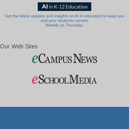
Get the latest updates and insights on AI in education to keep you
and your students current.
Weekly on Thursday.
Our Web Sites