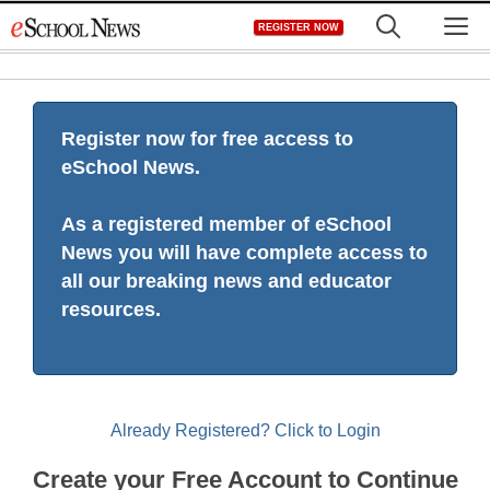
Skip
M
REGISTER NOW
to
content
Register now for free access to
eSchool News.
As a registered member of eSchool
News you will have complete access to
all our breaking news and educator
resources.
Already Registered? Click to Login
Create your Free Account to Continue