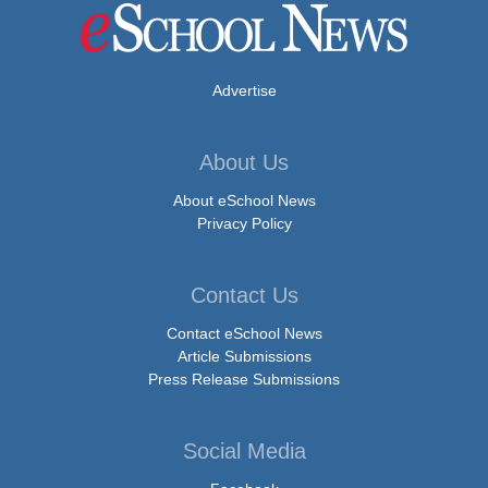
Advertise
About Us
About eSchool News
Privacy Policy
Contact Us
Contact eSchool News
Article Submissions
Press Release Submissions
Social Media