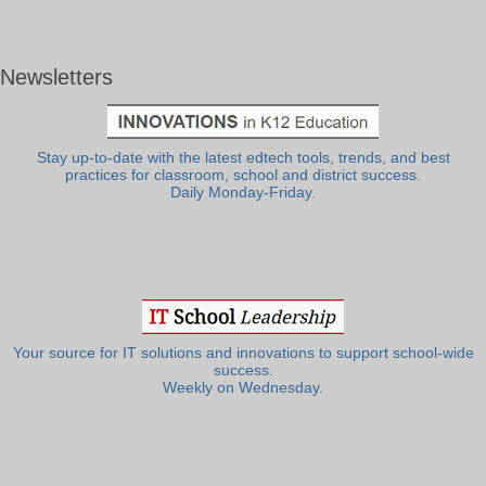
Newsletters
Stay up-to-date with the latest edtech tools, trends, and best
practices for classroom, school and district success.
Daily Monday-Friday.
Your source for IT solutions and innovations to support school-wide
success.
Weekly on Wednesday.