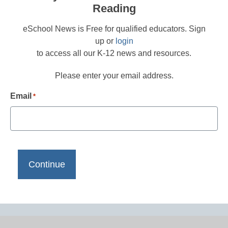
Reading
eSchool News is Free for qualified educators. Sign
up or
login
to access all our K-12 news and resources.
Please enter your email address.
Email
*