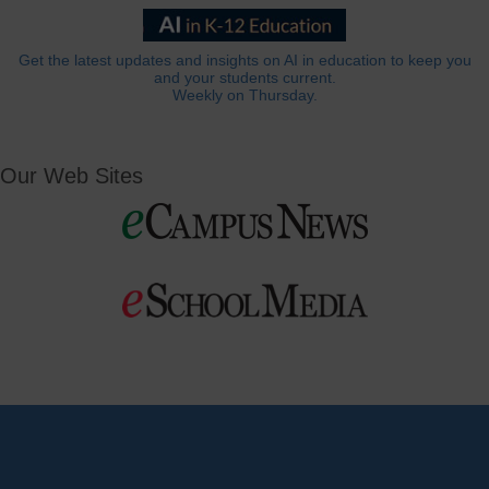
Get the latest updates and insights on AI in education to keep you
and your students current.
Weekly on Thursday.
Our Web Sites