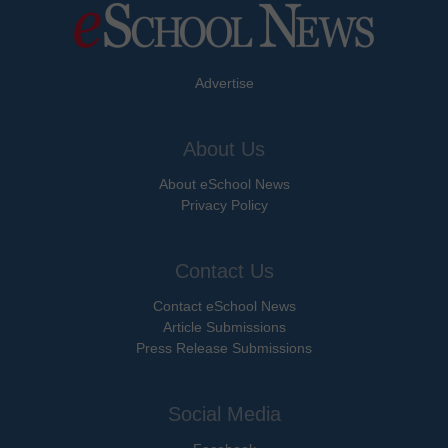
Advertise
About Us
About eSchool News
Privacy Policy
Contact Us
Contact eSchool News
Article Submissions
Press Release Submissions
Social Media