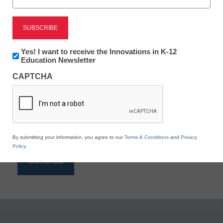
Reading
eSchool News is Free for qualified educators. Sign
up or
login
Newsletter:
Yes! I want to receive the Innovations in K-12
to access all our K-12 news and resources.
Innovations
Education Newsletter
in
Please enter your email address.
CAPTCHA
K12
Education
Email
*
By submitting your information, you agree to our
Terms & Conditions
and
Privacy
Policy
.