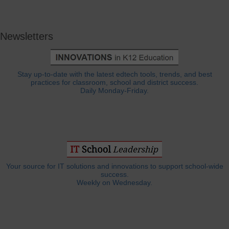
Newsletters
Stay up-to-date with the latest edtech tools, trends, and best
practices for classroom, school and district success.
Daily Monday-Friday.
Your source for IT solutions and innovations to support school-wide
success.
Weekly on Wednesday.