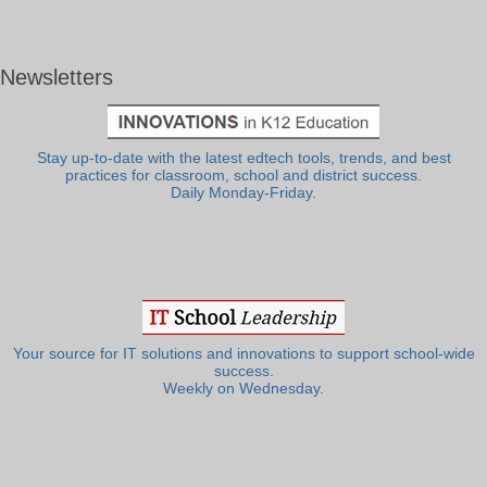
Newsletters
Stay up-to-date with the latest edtech tools, trends, and best
practices for classroom, school and district success.
Daily Monday-Friday.
Your source for IT solutions and innovations to support school-wide
success.
Weekly on Wednesday.