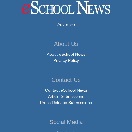
Advertise
About Us
About eSchool News
Privacy Policy
Contact Us
Contact eSchool News
Article Submissions
Press Release Submissions
Social Media