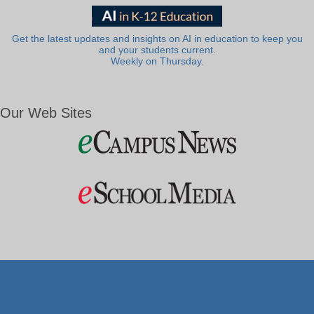
Get the latest updates and insights on AI in education to keep you
and your students current.
Weekly on Thursday.
Our Web Sites