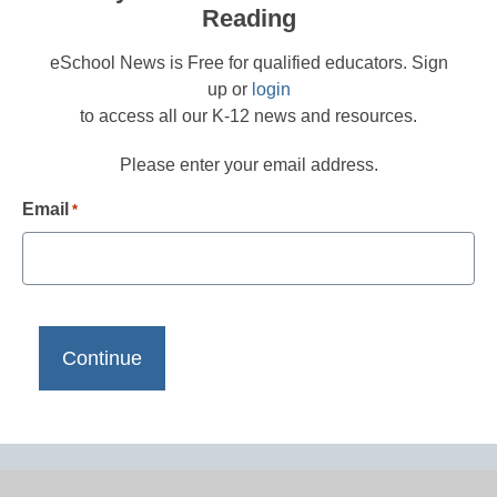
Reading
eSchool News is Free for qualified educators. Sign
up or
login
to access all our K-12 news and resources.
Please enter your email address.
Email
*