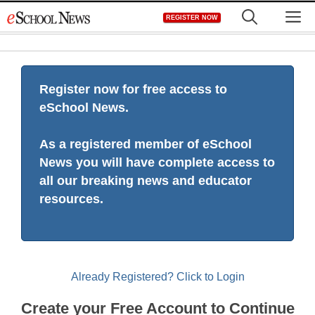
Skip
M
REGISTER NOW
to
content
Register now for free access to
eSchool News.
As a registered member of eSchool
News you will have complete access to
all our breaking news and educator
resources.
Already Registered? Click to Login
Create your Free Account to Continue