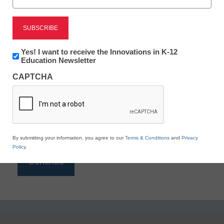
Reading
eSchool News is Free for qualified educators. Sign
up or
login
Newsletter:
Yes! I want to receive the Innovations in K-12
to access all our K-12 news and resources.
Innovations
Education Newsletter
in
Please enter your email address.
CAPTCHA
K12
Education
Email
*
By submitting your information, you agree to our
Terms & Conditions
and
Privacy
Policy
.