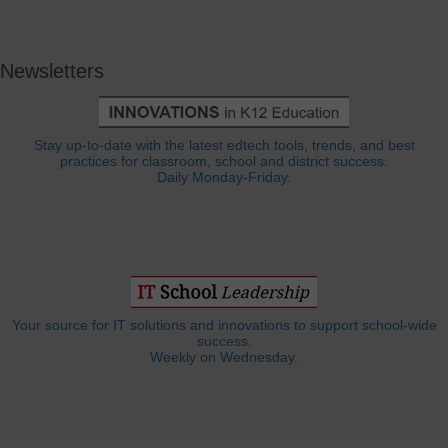
Newsletters
Stay up-to-date with the latest edtech tools, trends, and best
practices for classroom, school and district success.
Daily Monday-Friday.
Your source for IT solutions and innovations to support school-wide
success.
Weekly on Wednesday.