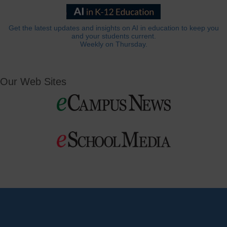
Get the latest updates and insights on AI in education to keep you
and your students current.
Weekly on Thursday.
Our Web Sites