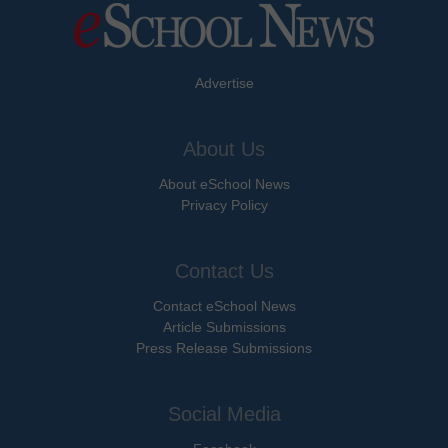
Advertise
About Us
About eSchool News
Privacy Policy
Contact Us
Contact eSchool News
Article Submissions
Press Release Submissions
Social Media