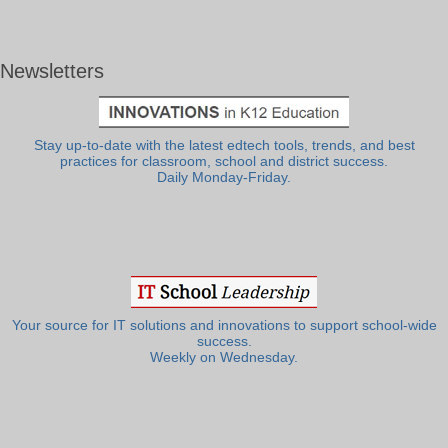
Newsletters
Stay up-to-date with the latest edtech tools, trends, and best
practices for classroom, school and district success.
Daily Monday-Friday.
Your source for IT solutions and innovations to support school-wide
success.
Weekly on Wednesday.