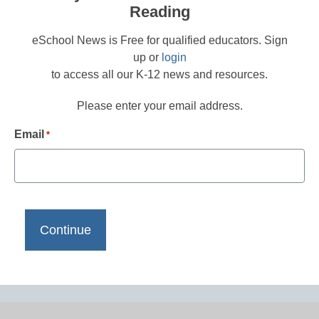
Reading
eSchool News is Free for qualified educators. Sign
up or
login
to access all our K-12 news and resources.
Please enter your email address.
Email
*