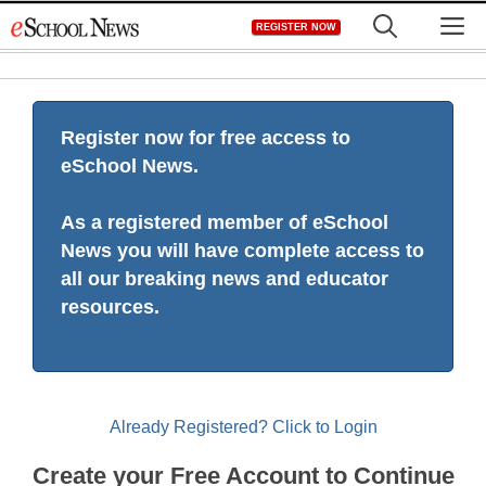
Skip
M
REGISTER NOW
to
content
Register now for free access to
eSchool News.
As a registered member of eSchool
News you will have complete access to
all our breaking news and educator
resources.
Already Registered? Click to Login
Create your Free Account to Continue