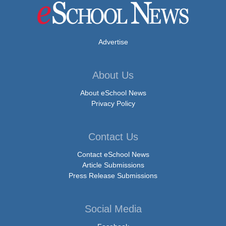
Advertise
About Us
About eSchool News
Privacy Policy
Contact Us
Contact eSchool News
Article Submissions
Press Release Submissions
Social Media