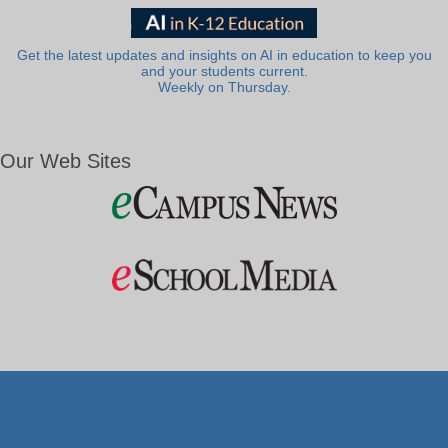
Get the latest updates and insights on AI in education to keep you
and your students current.
Weekly on Thursday.
Our Web Sites