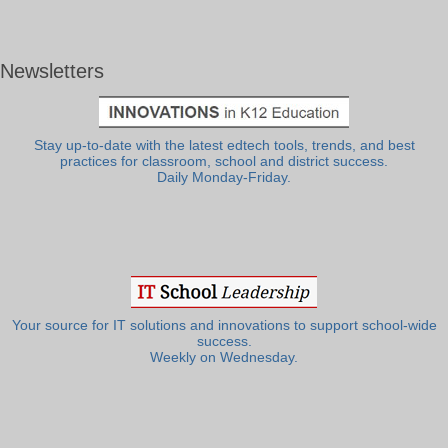
Newsletters
Stay up-to-date with the latest edtech tools, trends, and best
practices for classroom, school and district success.
Daily Monday-Friday.
Your source for IT solutions and innovations to support school-wide
success.
Weekly on Wednesday.