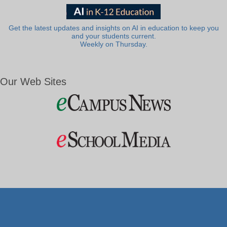
Get the latest updates and insights on AI in education to keep you
and your students current.
Weekly on Thursday.
Our Web Sites