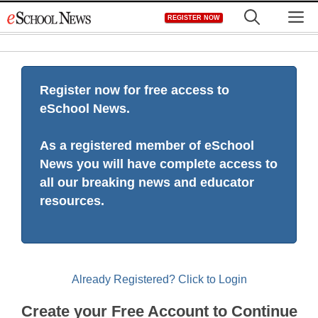
Skip
M
REGISTER NOW
to
content
Register now for free access to
eSchool News.
As a registered member of eSchool
News you will have complete access to
all our breaking news and educator
resources.
Already Registered? Click to Login
Create your Free Account to Continue