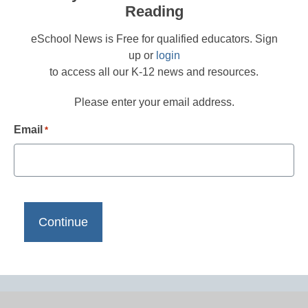
Reading
eSchool News is Free for qualified educators. Sign
up or
login
to access all our K-12 news and resources.
Please enter your email address.
Email
*