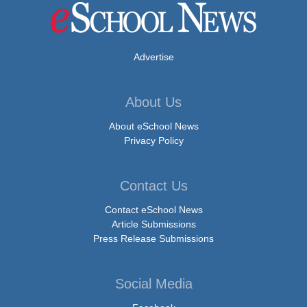
Advertise
About Us
About eSchool News
Privacy Policy
Contact Us
Contact eSchool News
Article Submissions
Press Release Submissions
Social Media