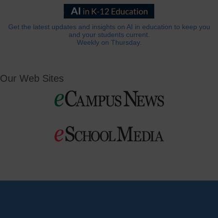
Get the latest updates and insights on AI in education to keep you
and your students current.
Weekly on Thursday.
Our Web Sites