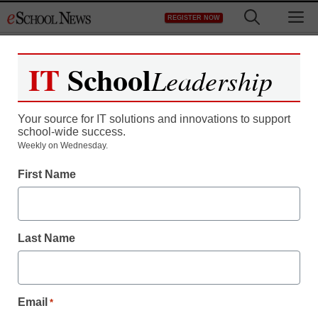
Skip
M
REGISTER NOW
to
content
IT
School
Leadership
Register now for free access to
eSchool News.
Your source for IT solutions and innovations to support
school-wide success.
As a registered member of eSchool
Weekly on Wednesday.
News you will have complete access to
First Name
all our breaking news and educator
resources.
Last Name
Already Registered? Click to Login
Email
*
Create your Free Account to Continue