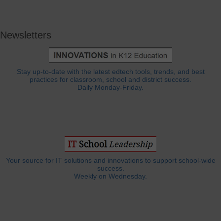
Newsletters
Stay up-to-date with the latest edtech tools, trends, and best
practices for classroom, school and district success.
Daily Monday-Friday.
Your source for IT solutions and innovations to support school-wide
success.
Weekly on Wednesday.