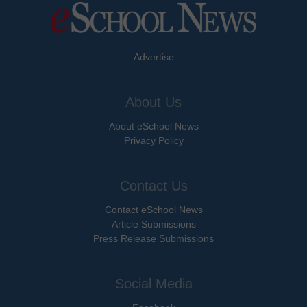
Advertise
About Us
About eSchool News
Privacy Policy
Contact Us
Contact eSchool News
Article Submissions
Press Release Submissions
Social Media