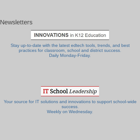
Newsletters
Stay up-to-date with the latest edtech tools, trends, and best
practices for classroom, school and district success.
Daily Monday-Friday.
Your source for IT solutions and innovations to support school-wide
success.
Weekly on Wednesday.