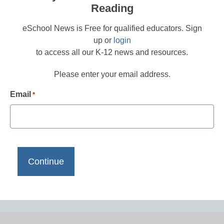
Reading
eSchool News is Free for qualified educators. Sign
up or
login
to access all our K-12 news and resources.
Please enter your email address.
Email
*