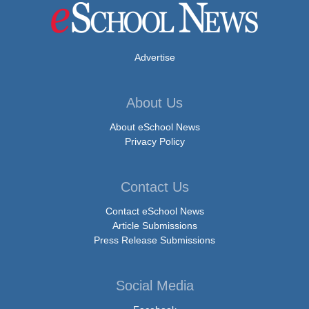
Advertise
About Us
About eSchool News
Privacy Policy
Contact Us
Contact eSchool News
Article Submissions
Press Release Submissions
Social Media