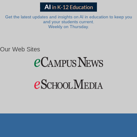
Get the latest updates and insights on AI in education to keep you
and your students current.
Weekly on Thursday.
Our Web Sites