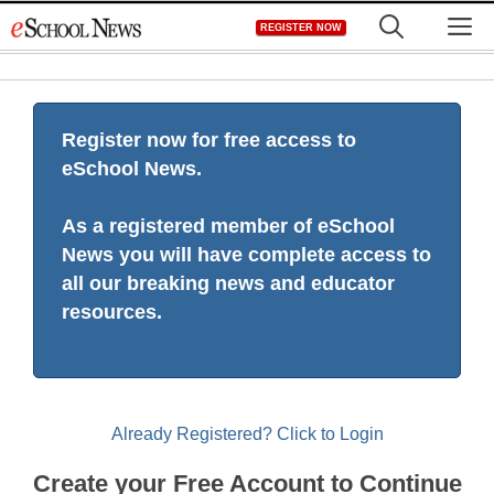
Skip
M
REGISTER NOW
to
content
Register now for free access to
eSchool News.
As a registered member of eSchool
News you will have complete access to
all our breaking news and educator
resources.
Already Registered? Click to Login
Create your Free Account to Continue