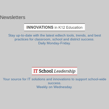
Newsletters
Stay up-to-date with the latest edtech tools, trends, and best
practices for classroom, school and district success.
Daily Monday-Friday.
Your source for IT solutions and innovations to support school-wide
success.
Weekly on Wednesday.