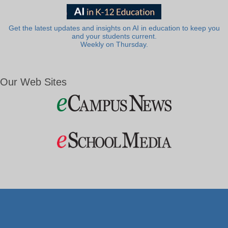
Get the latest updates and insights on AI in education to keep you
and your students current.
Weekly on Thursday.
Our Web Sites