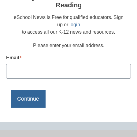
Reading
eSchool News is Free for qualified educators. Sign
up or
login
to access all our K-12 news and resources.
Please enter your email address.
Email
*