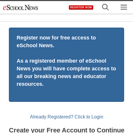
Skip
M
REGISTER NOW
to
content
Register now for free access to
eSchool News.
As a registered member of eSchool
News you will have complete access to
all our breaking news and educator
resources.
Already Registered? Click to Login
Create your Free Account to Continue