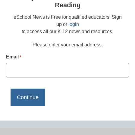
Reading
eSchool News is Free for qualified educators. Sign
up or
login
to access all our K-12 news and resources.
Please enter your email address.
Email
*