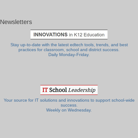
Newsletters
Stay up-to-date with the latest edtech tools, trends, and best
practices for classroom, school and district success.
Daily Monday-Friday.
Your source for IT solutions and innovations to support school-wide
success.
Weekly on Wednesday.