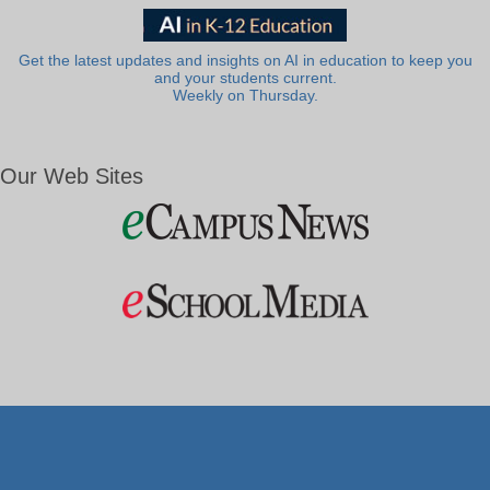
Get the latest updates and insights on AI in education to keep you
and your students current.
Weekly on Thursday.
Our Web Sites