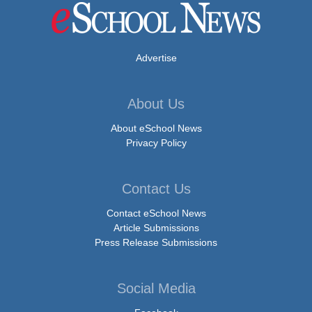
Advertise
About Us
About eSchool News
Privacy Policy
Contact Us
Contact eSchool News
Article Submissions
Press Release Submissions
Social Media