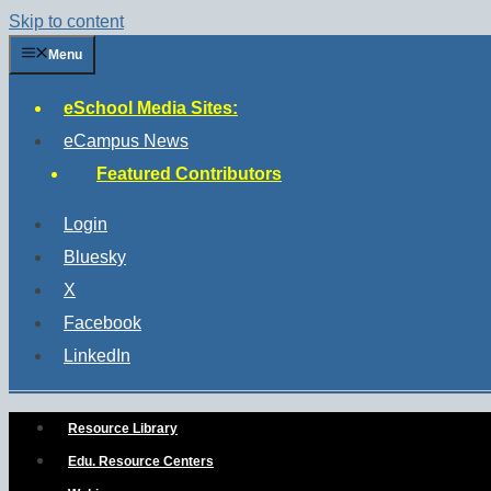
Skip to content
Menu
eSchool Media Sites:
eCampus News
Featured Contributors
Login
Bluesky
X
Facebook
LinkedIn
Resource Library
Edu. Resource Centers