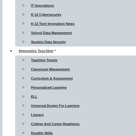
IT Innovations
K-12 Cybersecurity
K-12 Tech Innovation News
School Data Management
Student Data Security
Innovative Teaching
Teaching Trends
Classroom Management
Curriculum & Assessment
Personalized Learning
ELL
Universal Design For Learning
Literacy
College And Career Readiness
Durable Skills