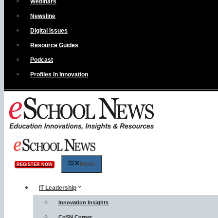
Webinars
Newsline
Digital Issues
Resource Guides
Podcast
Profiles In Innovation
Menu
REGISTER NOW
IT Leadership
Innovation Insights
CoSN Corner