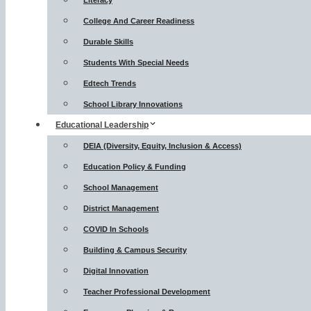
Literacy
College And Career Readiness
Durable Skills
Students With Special Needs
Edtech Trends
School Library Innovations
Educational Leadership
DEIA (Diversity, Equity, Inclusion & Access)
Education Policy & Funding
School Management
District Management
COVID In Schools
Building & Campus Security
Digital Innovation
Teacher Professional Development