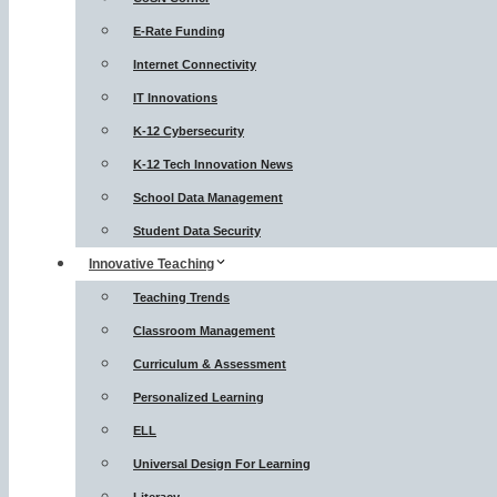
E-Rate Funding
Internet Connectivity
IT Innovations
K-12 Cybersecurity
K-12 Tech Innovation News
School Data Management
Student Data Security
Innovative Teaching
Teaching Trends
Classroom Management
Curriculum & Assessment
Personalized Learning
ELL
Universal Design For Learning