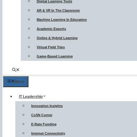
Digital Learning Tools
AR & VR In The Classroom
Machine Learning In Education
Academic Esports
Online & Hybrid Learning
Virtual Field Trips
Game-Based Learning
Menu
IT Leadership
Innovation Insights
CoSN Corner
E-Rate Funding
Internet Connectivity