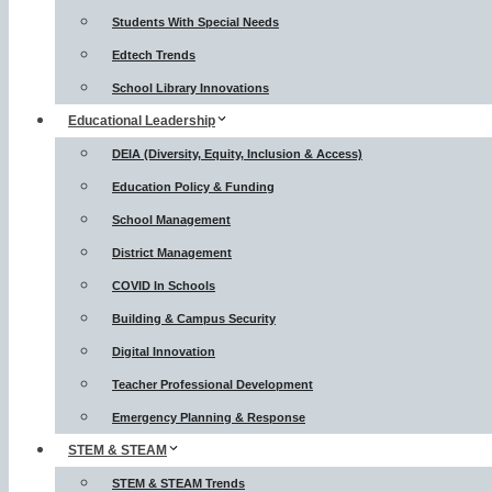
Students With Special Needs
Edtech Trends
School Library Innovations
Educational Leadership
DEIA (Diversity, Equity, Inclusion & Access)
Education Policy & Funding
School Management
District Management
COVID In Schools
Building & Campus Security
Digital Innovation
Teacher Professional Development
Emergency Planning & Response
STEM & STEAM
STEM & STEAM Trends