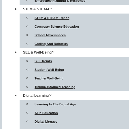
Emergency Planning & Response
STEM & STEAM
STEM & STEAM Trends
Computer Science Education
School Makerspaces
Coding And Robotics
SEL & Well-Being
SEL Trends
Student Well-Being
Teacher Well-Being
Trauma-Informed Teaching
Digital Learning
Learning In The Digital Age
AI In Education
Digital Literacy