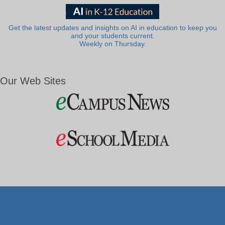
Get the latest updates and insights on AI in education to keep you
and your students current.
Weekly on Thursday.
Our Web Sites