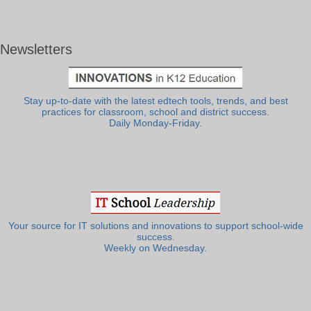
Newsletters
Stay up-to-date with the latest edtech tools, trends, and best
practices for classroom, school and district success.
Daily Monday-Friday.
Your source for IT solutions and innovations to support school-wide
success.
Weekly on Wednesday.