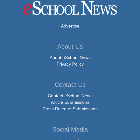
Advertise
About Us
About eSchool News
Privacy Policy
Contact Us
Contact eSchool News
Article Submissions
Press Release Submissions
Social Media