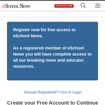
Skip
M
REGISTER NOW
to
content
Register now for free access to
eSchool News.
As a registered member of eSchool
News you will have complete access to
all our breaking news and educator
resources.
Already Registered? Click to Login
Create your Free Account to Continue