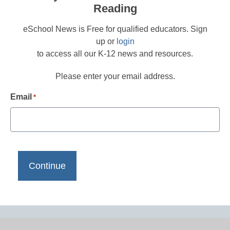
Reading
eSchool News is Free for qualified educators. Sign
up or
login
to access all our K-12 news and resources.
Please enter your email address.
Email
*