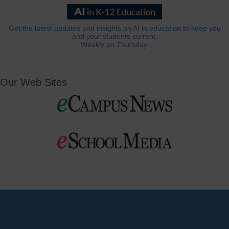
Get the latest updates and insights on AI in education to keep you
and your students current.
Weekly on Thursday.
Our Web Sites