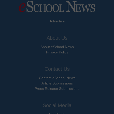
Advertise
About Us
About eSchool News
Privacy Policy
Contact Us
Contact eSchool News
Article Submissions
Press Release Submissions
Social Media