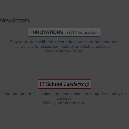
Newsletters
Stay up-to-date with the latest edtech tools, trends, and best
practices for classroom, school and district success.
Daily Monday-Friday.
Your source for IT solutions and innovations to support school-wide
success.
Weekly on Wednesday.