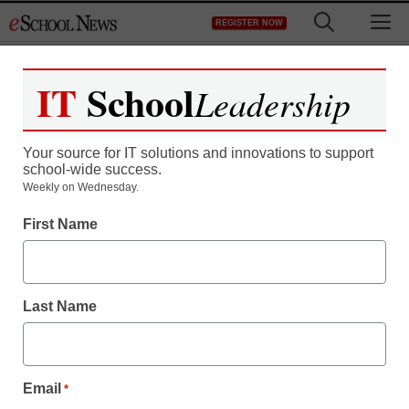
Skip
M
REGISTER NOW
to
content
IT
School
Leadership
Register now for free access to
eSchool News.
Your source for IT solutions and innovations to support
school-wide success.
As a registered member of eSchool
Weekly on Wednesday.
News you will have complete access to
First Name
all our breaking news and educator
resources.
Last Name
Already Registered? Click to Login
Email
*
Create your Free Account to Continue