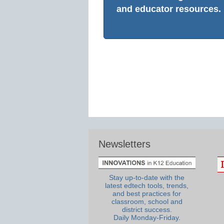
and educator resources.
Newsletters
Stay up-to-date with the
latest edtech tools, trends,
and best practices for
classroom, school and
district success.
Daily Monday-Friday.