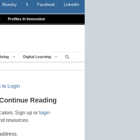
Bluesky
X
Facebook
LinkedIn
t
Profiles In Innovation
Being
Digital Learning
 to Login
 Continue Reading
cators. Sign up or
login
nd resources.
address.