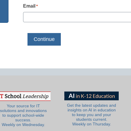
Email
*
Get the latest updates and
Your source for IT
insights on AI in education
solutions and innovations
to keep you and your
to support school-wide
students current.
success.
Weekly on Thursday.
Weekly on Wednesday.