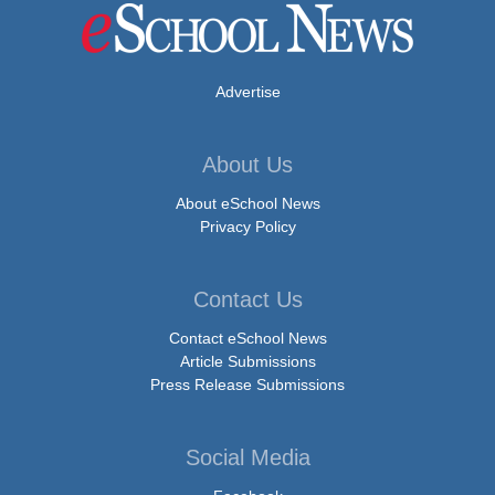
Advertise
About Us
About eSchool News
Privacy Policy
Contact Us
Contact eSchool News
Article Submissions
Press Release Submissions
Social Media