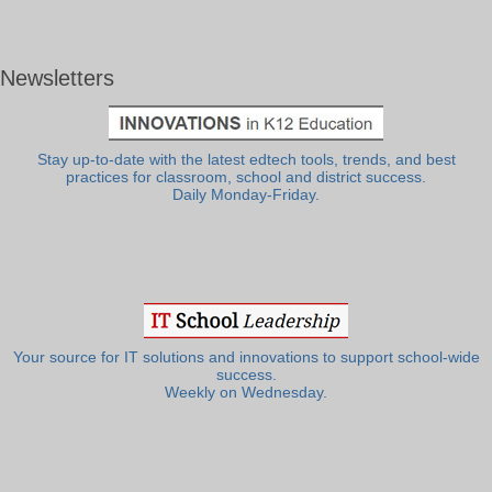
Newsletters
Stay up-to-date with the latest edtech tools, trends, and best
practices for classroom, school and district success.
Daily Monday-Friday.
Your source for IT solutions and innovations to support school-wide
success.
Weekly on Wednesday.