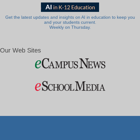
Get the latest updates and insights on AI in education to keep you
and your students current.
Weekly on Thursday.
Our Web Sites