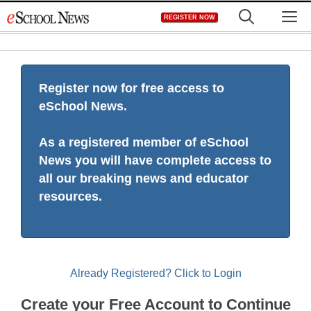
Skip
M
REGISTER NOW
to
content
Register now for free access to
eSchool News.
As a registered member of eSchool
News you will have complete access to
all our breaking news and educator
resources.
Already Registered? Click to Login
Create your Free Account to Continue