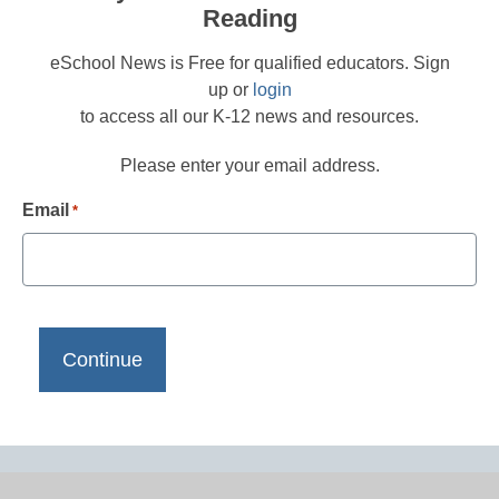
Reading
eSchool News is Free for qualified educators. Sign
up or
login
to access all our K-12 news and resources.
Please enter your email address.
Email
*