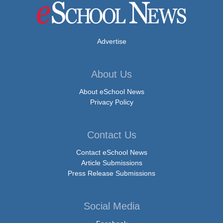
Advertise
About Us
About eSchool News
Privacy Policy
Contact Us
Contact eSchool News
Article Submissions
Press Release Submissions
Social Media