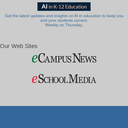
Get the latest updates and insights on AI in education to keep you
and your students current.
Weekly on Thursday.
Our Web Sites