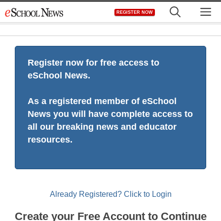
Skip
M
REGISTER NOW
to
content
Register now for free access to
eSchool News.
As a registered member of eSchool
News you will have complete access to
all our breaking news and educator
resources.
Already Registered? Click to Login
Create your Free Account to Continue