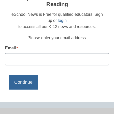
Reading
eSchool News is Free for qualified educators. Sign
up or
login
to access all our K-12 news and resources.
Please enter your email address.
Email
*