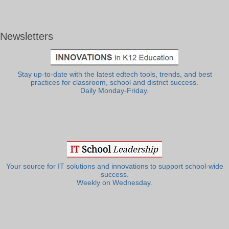
Newsletters
Stay up-to-date with the latest edtech tools, trends, and best
practices for classroom, school and district success.
Daily Monday-Friday.
Your source for IT solutions and innovations to support school-wide
success.
Weekly on Wednesday.