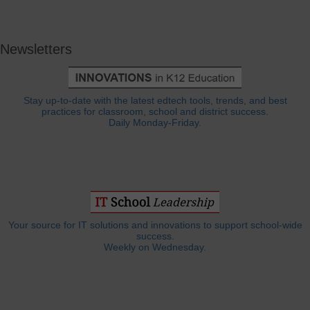
Newsletters
Stay up-to-date with the latest edtech tools, trends, and best
practices for classroom, school and district success.
Daily Monday-Friday.
Your source for IT solutions and innovations to support school-wide
success.
Weekly on Wednesday.