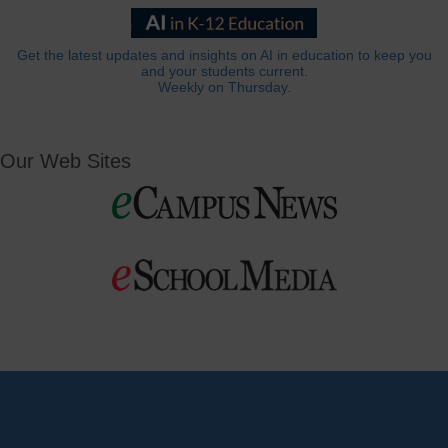
Get the latest updates and insights on AI in education to keep you
and your students current.
Weekly on Thursday.
Our Web Sites