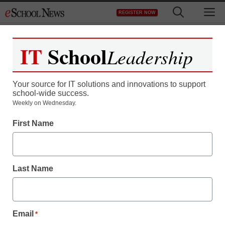
Skip
M
REGISTER NOW
to
content
IT
School
Leadership
Register now for free access to
eSchool News.
Your source for IT solutions and innovations to support
school-wide success.
As a registered member of eSchool
Weekly on Wednesday.
News you will have complete access to
First Name
all our breaking news and educator
resources.
Last Name
Already Registered? Click to Login
Email
*
Create your Free Account to Continue