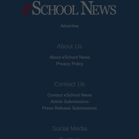
Advertise
About Us
About eSchool News
Privacy Policy
Contact Us
Contact eSchool News
Article Submissions
Press Release Submissions
Social Media