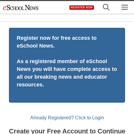
Skip
M
REGISTER NOW
to
content
Register now for free access to
eSchool News.
As a registered member of eSchool
News you will have complete access to
all our breaking news and educator
resources.
Already Registered? Click to Login
Create your Free Account to Continue