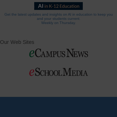
Get the latest updates and insights on AI in education to keep you
and your students current.
Weekly on Thursday.
Our Web Sites