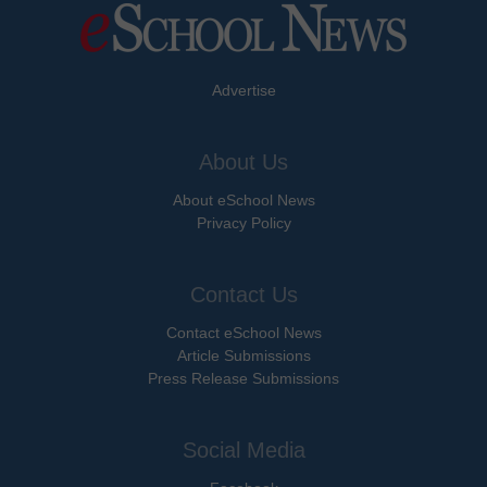
Advertise
About Us
About eSchool News
Privacy Policy
Contact Us
Contact eSchool News
Article Submissions
Press Release Submissions
Social Media