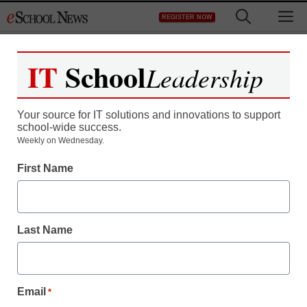
Skip
M
REGISTER NOW
to
content
IT
School
Leadership
Register now for free access to
eSchool News.
Your source for IT solutions and innovations to support
school-wide success.
As a registered member of eSchool
Weekly on Wednesday.
News you will have complete access to
First Name
all our breaking news and educator
resources.
Last Name
Already Registered? Click to Login
Email
*
Create your Free Account to Continue