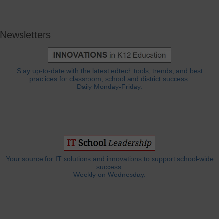
Newsletters
Stay up-to-date with the latest edtech tools, trends, and best
practices for classroom, school and district success.
Daily Monday-Friday.
Your source for IT solutions and innovations to support school-wide
success.
Weekly on Wednesday.