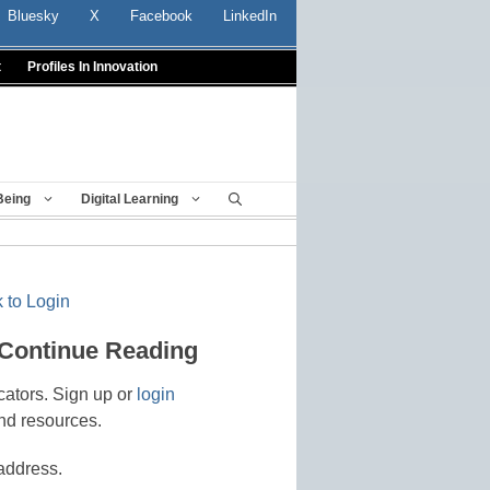
Bluesky
X
Facebook
LinkedIn
t
Profiles In Innovation
Being
Digital Learning
 to Login
 Continue Reading
cators. Sign up or
login
nd resources.
address.