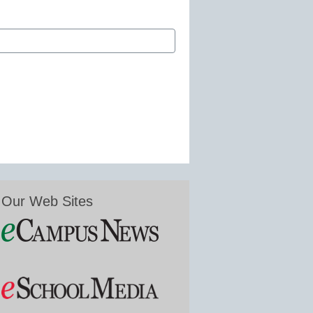
Our Web Sites