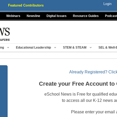
Login
Featured Contributors
Webinars
Newsline
Digital Issues
Resource Guides
Podcas
ing
Educational Leadership
STEM & STEAM
SEL & Well-
Already Registered? Click
Create your Free Account to
eSchool News is Free for qualified edu
to access all our K-12 news a
Please enter your email 