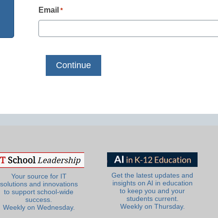
Email
*
Get the latest updates and
Your source for IT
insights on AI in education
solutions and innovations
to keep you and your
to support school-wide
students current.
success.
Weekly on Thursday.
Weekly on Wednesday.