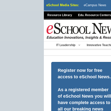
Skip
eSchool Media Sites:
eCampus News
to
content
Resource Library
Edu. Resource Centers
IT Leadership
Innovative Teach
Register now for free
access to eSchool News.
As a registered member
of eSchool News you will
have complete access to
all our breaking news