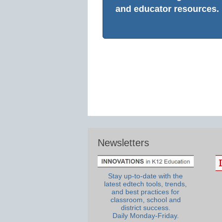
and educator resources.
Newsletters
Stay up-to-date with the
latest edtech tools, trends,
and best practices for
classroom, school and
district success.
Daily Monday-Friday.