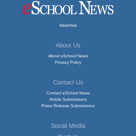
Advertise
About Us
About eSchool News
Privacy Policy
Contact Us
Contact eSchool News
Article Submissions
Press Release Submissions
Social Media