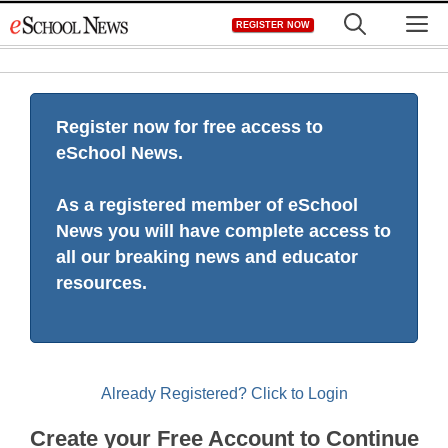
Skip
M
REGISTER NOW
to
content
Register now for free access to
eSchool News.
As a registered member of eSchool
News you will have complete access to
all our breaking news and educator
resources.
Already Registered? Click to Login
Create your Free Account to Continue