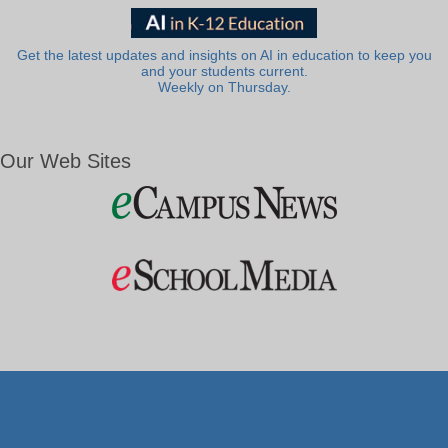
Get the latest updates and insights on AI in education to keep you
and your students current.
Weekly on Thursday.
Our Web Sites