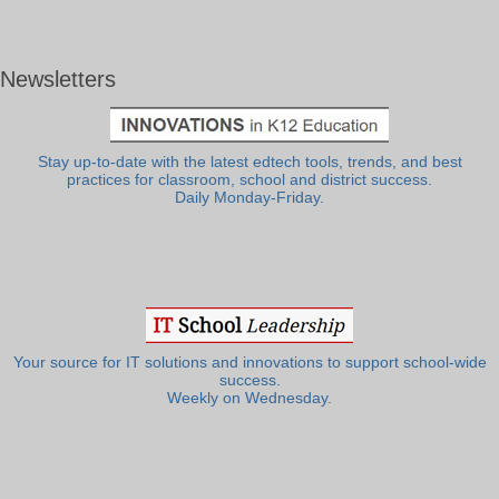
Newsletters
Stay up-to-date with the latest edtech tools, trends, and best
practices for classroom, school and district success.
Daily Monday-Friday.
Your source for IT solutions and innovations to support school-wide
success.
Weekly on Wednesday.