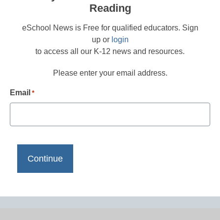
Reading
eSchool News is Free for qualified educators. Sign
up or
login
to access all our K-12 news and resources.
Please enter your email address.
Email
*