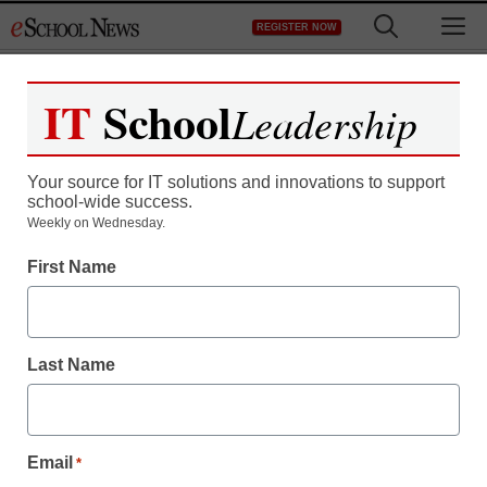
Skip
M
REGISTER NOW
to
content
IT
School
Leadership
Register now for free access to
eSchool News.
Your source for IT solutions and innovations to support
school-wide success.
As a registered member of eSchool
Weekly on Wednesday.
News you will have complete access to
First Name
all our breaking news and educator
resources.
Last Name
Already Registered? Click to Login
Email
*
Create your Free Account to Continue