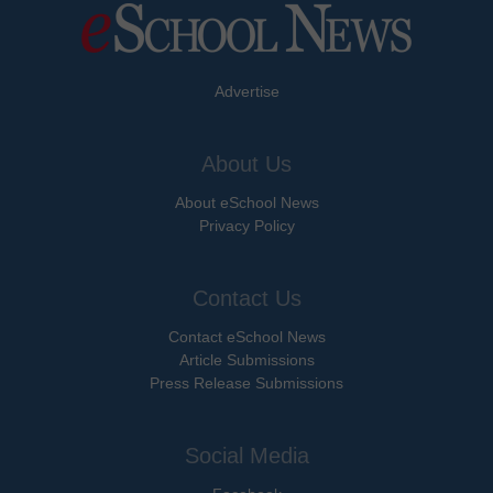
Advertise
About Us
About eSchool News
Privacy Policy
Contact Us
Contact eSchool News
Article Submissions
Press Release Submissions
Social Media