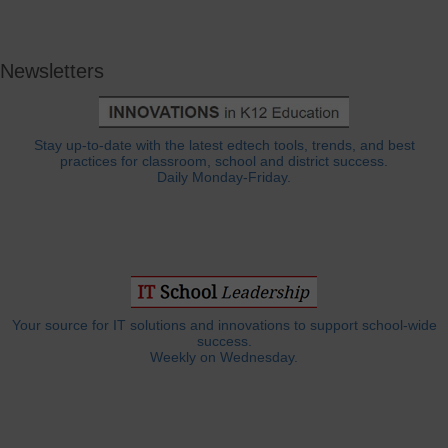
Newsletters
Stay up-to-date with the latest edtech tools, trends, and best
practices for classroom, school and district success.
Daily Monday-Friday.
Your source for IT solutions and innovations to support school-wide
success.
Weekly on Wednesday.