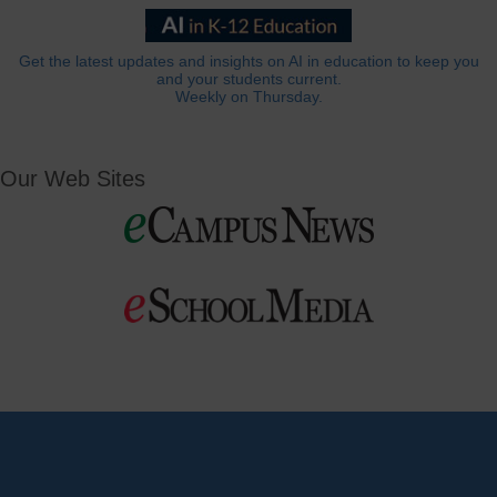
Get the latest updates and insights on AI in education to keep you
and your students current.
Weekly on Thursday.
Our Web Sites