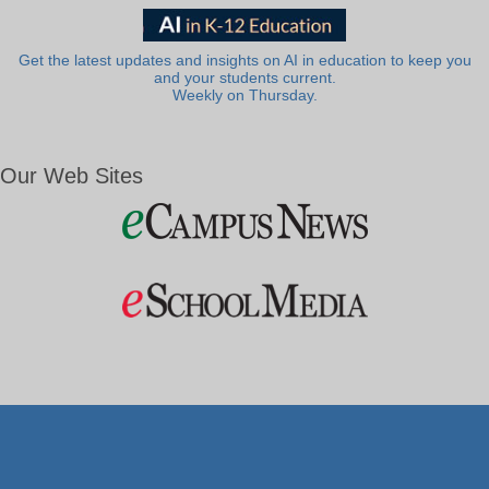
Get the latest updates and insights on AI in education to keep you
and your students current.
Weekly on Thursday.
Our Web Sites