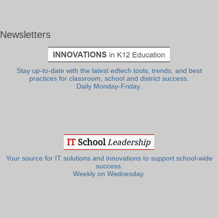
Newsletters
Stay up-to-date with the latest edtech tools, trends, and best
practices for classroom, school and district success.
Daily Monday-Friday.
Your source for IT solutions and innovations to support school-wide
success.
Weekly on Wednesday.