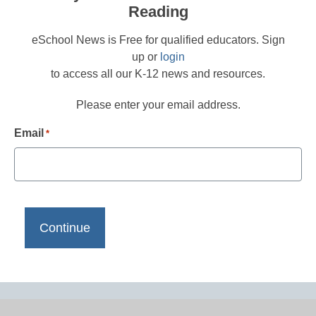
Reading
eSchool News is Free for qualified educators. Sign
up or
login
to access all our K-12 news and resources.
Please enter your email address.
Email
*