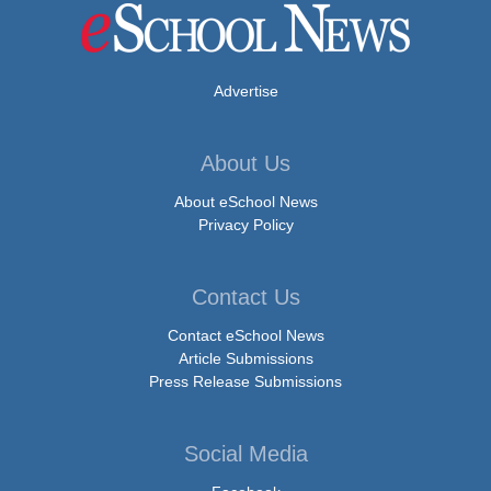
Advertise
About Us
About eSchool News
Privacy Policy
Contact Us
Contact eSchool News
Article Submissions
Press Release Submissions
Social Media