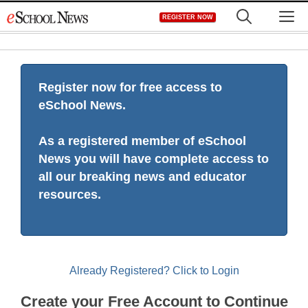
Skip
M
REGISTER NOW
to
content
Register now for free access to
eSchool News.
As a registered member of eSchool
News you will have complete access to
all our breaking news and educator
resources.
Already Registered? Click to Login
Create your Free Account to Continue