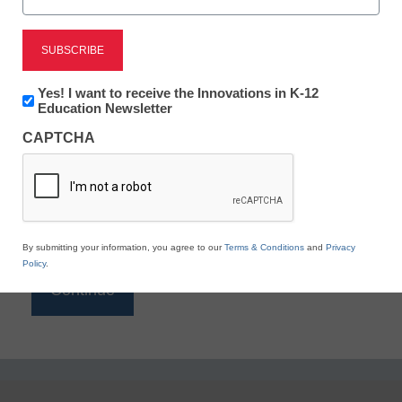
Reading
eSchool News is Free for qualified educators. Sign
up or
login
Newsletter:
Yes! I want to receive the Innovations in K-12
to access all our K-12 news and resources.
Innovations
Education Newsletter
in
Please enter your email address.
CAPTCHA
K12
Education
Email
*
By submitting your information, you agree to our
Terms & Conditions
and
Privacy
Policy
.