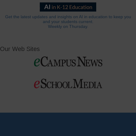
Get the latest updates and insights on AI in education to keep you
and your students current.
Weekly on Thursday.
Our Web Sites