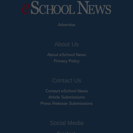
Advertise
About Us
About eSchool News
Privacy Policy
Contact Us
Contact eSchool News
Article Submissions
Press Release Submissions
Social Media