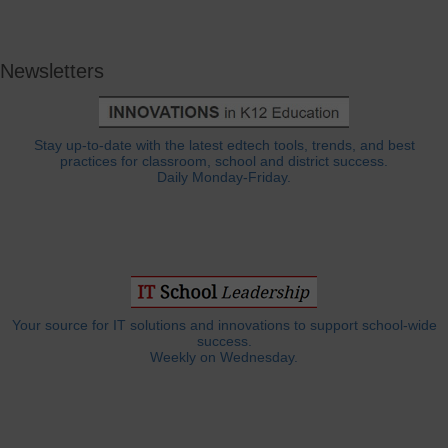
Newsletters
Stay up-to-date with the latest edtech tools, trends, and best
practices for classroom, school and district success.
Daily Monday-Friday.
Your source for IT solutions and innovations to support school-wide
success.
Weekly on Wednesday.