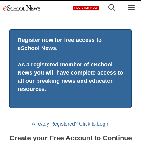
Skip
M
REGISTER NOW
to
content
Register now for free access to
eSchool News.
As a registered member of eSchool
News you will have complete access to
all our breaking news and educator
resources.
Already Registered? Click to Login
Create your Free Account to Continue