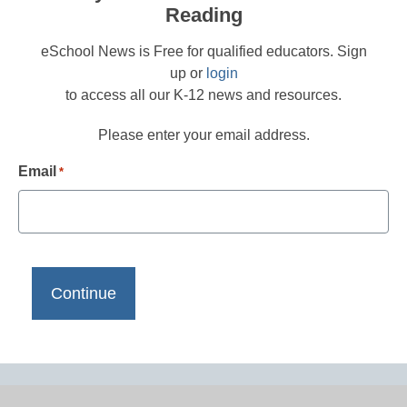
Reading
eSchool News is Free for qualified educators. Sign
up or
login
to access all our K-12 news and resources.
Please enter your email address.
Email
*