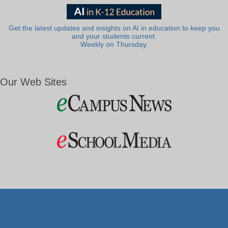
Get the latest updates and insights on AI in education to keep you
and your students current.
Weekly on Thursday.
Our Web Sites