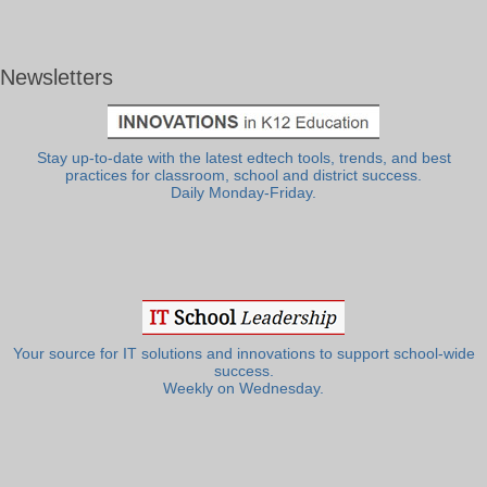
Newsletters
Stay up-to-date with the latest edtech tools, trends, and best
practices for classroom, school and district success.
Daily Monday-Friday.
Your source for IT solutions and innovations to support school-wide
success.
Weekly on Wednesday.