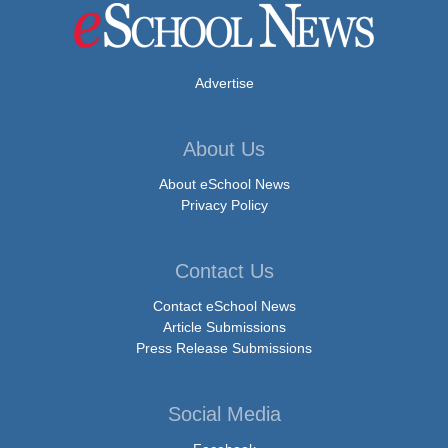
Advertise
About Us
About eSchool News
Privacy Policy
Contact Us
Contact eSchool News
Article Submissions
Press Release Submissions
Social Media