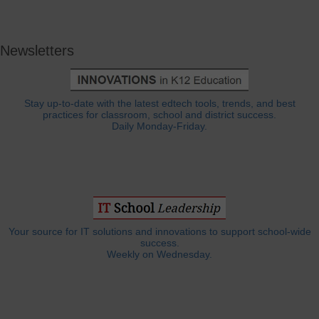
Newsletters
Stay up-to-date with the latest edtech tools, trends, and best
practices for classroom, school and district success.
Daily Monday-Friday.
Your source for IT solutions and innovations to support school-wide
success.
Weekly on Wednesday.