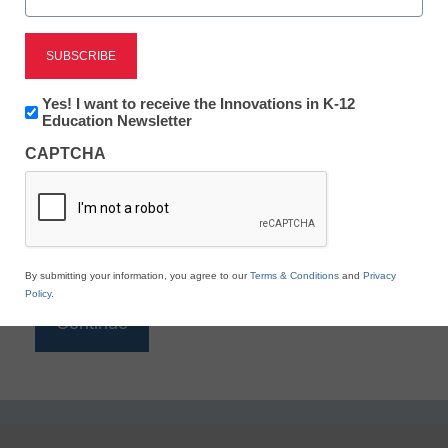
Reading
eSchool News is Free for qualified educators. Sign
up or
login
Newsletter:
Yes! I want to receive the Innovations in K-12
to access all our K-12 news and resources.
Innovations
Education Newsletter
in
Please enter your email address.
CAPTCHA
K12
Education
Email
*
By submitting your information, you agree to our
Terms & Conditions
and
Privacy
Policy
.