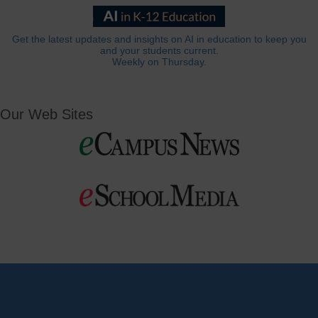
Get the latest updates and insights on AI in education to keep you
and your students current.
Weekly on Thursday.
Our Web Sites