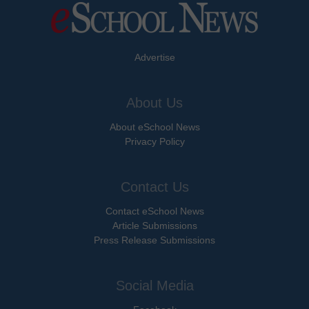
Advertise
About Us
About eSchool News
Privacy Policy
Contact Us
Contact eSchool News
Article Submissions
Press Release Submissions
Social Media