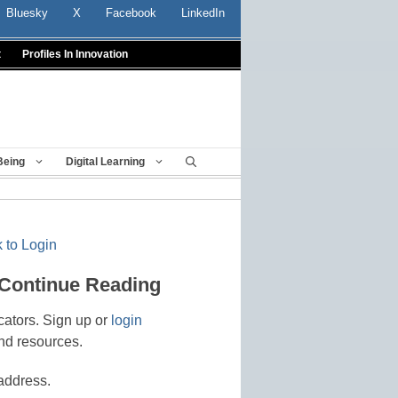
Bluesky
X
Facebook
LinkedIn
t
Profiles In Innovation
Being
Digital Learning
 to Login
 Continue Reading
cators. Sign up or
login
nd resources.
address.