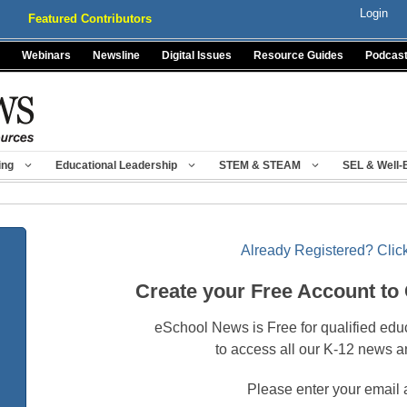
Login
Featured Contributors
Webinars
Newsline
Digital Issues
Resource Guides
Podcas
ing
Educational Leadership
STEM & STEAM
SEL & Well-
Already Registered? Click
Create your Free Account to
eSchool News is Free for qualified edu
to access all our K-12 news a
Please enter your email 