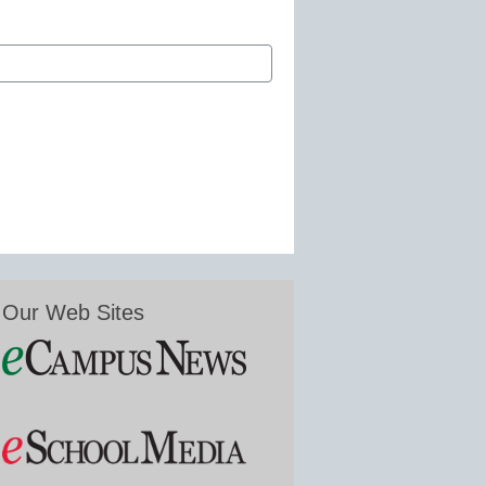
Our Web Sites