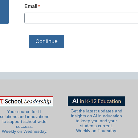
Email
*
Get the latest updates and
Your source for IT
insights on AI in education
solutions and innovations
to keep you and your
to support school-wide
students current.
success.
Weekly on Thursday.
Weekly on Wednesday.