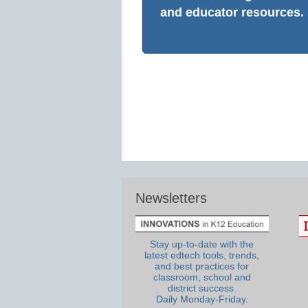
and educator resources.
Newsletters
Stay up-to-date with the
latest edtech tools, trends,
and best practices for
classroom, school and
district success.
Daily Monday-Friday.