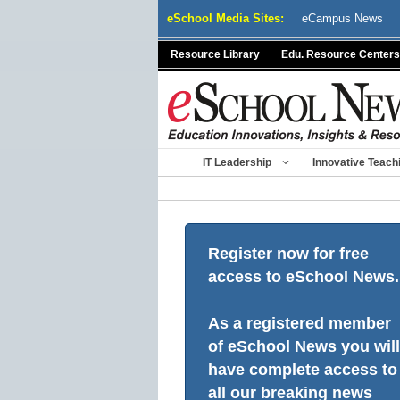
Skip
eSchool Media Sites:
eCampus News
to
content
Resource Library
Edu. Resource Centers
IT Leadership
Innovative Teach
Register now for free
access to eSchool News.
As a registered member
of eSchool News you will
have complete access to
all our breaking news