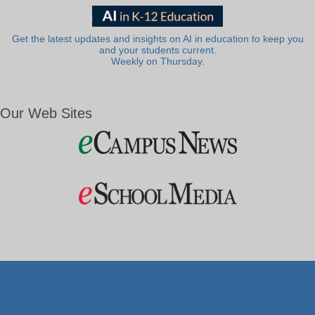
Get the latest updates and insights on AI in education to keep you
and your students current.
Weekly on Thursday.
Our Web Sites