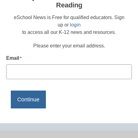
Reading
eSchool News is Free for qualified educators. Sign
up or
login
to access all our K-12 news and resources.
Please enter your email address.
Email
*