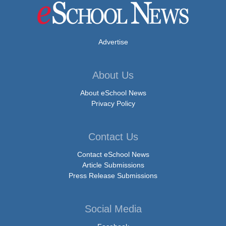
Advertise
About Us
About eSchool News
Privacy Policy
Contact Us
Contact eSchool News
Article Submissions
Press Release Submissions
Social Media