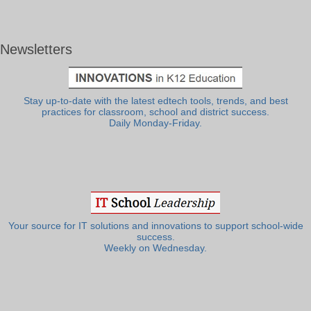
Newsletters
Stay up-to-date with the latest edtech tools, trends, and best
practices for classroom, school and district success.
Daily Monday-Friday.
Your source for IT solutions and innovations to support school-wide
success.
Weekly on Wednesday.