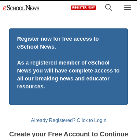
Skip
M
REGISTER NOW
to
content
Register now for free access to
eSchool News.
As a registered member of eSchool
News you will have complete access to
all our breaking news and educator
resources.
Already Registered? Click to Login
Create your Free Account to Continue