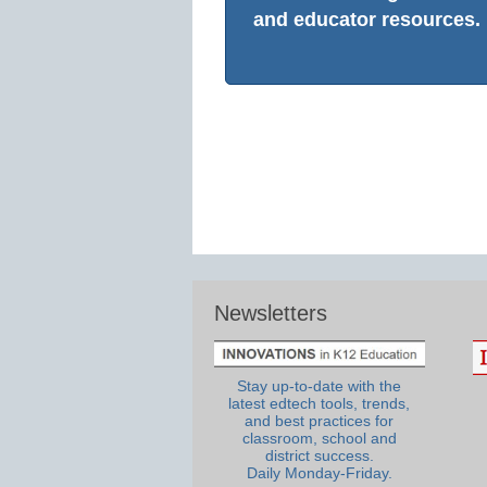
and educator resources.
Newsletters
Stay up-to-date with the
latest edtech tools, trends,
and best practices for
classroom, school and
district success.
Daily Monday-Friday.