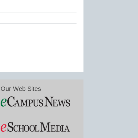
Our Web Sites