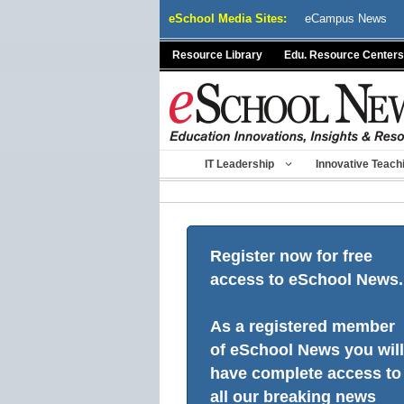
Skip
eSchool Media Sites:
eCampus News
to
content
Resource Library
Edu. Resource Centers
IT Leadership
Innovative Teach
Register now for free
access to eSchool News.
As a registered member
of eSchool News you will
have complete access to
all our breaking news