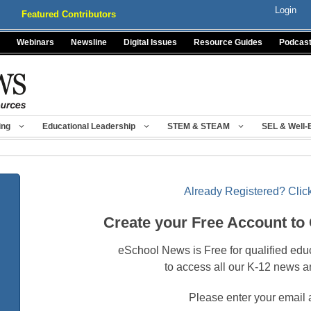
Login
Featured Contributors
Webinars
Newsline
Digital Issues
Resource Guides
Podcas
ing
Educational Leadership
STEM & STEAM
SEL & Well-
Already Registered? Click
Create your Free Account to
eSchool News is Free for qualified edu
to access all our K-12 news a
Please enter your email 