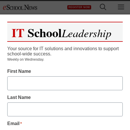
Skip
M
REGISTER NOW
to
content
IT
School
Leadership
Register now for free access to
eSchool News.
Your source for IT solutions and innovations to support
school-wide success.
As a registered member of eSchool
Weekly on Wednesday.
News you will have complete access to
First Name
all our breaking news and educator
resources.
Last Name
Already Registered? Click to Login
Email
*
Create your Free Account to Continue