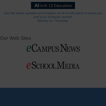
Get the latest updates and insights on AI in education to keep you
and your students current.
Weekly on Thursday.
Our Web Sites