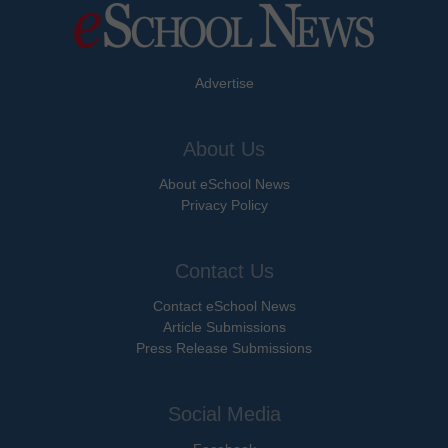
Advertise
About Us
About eSchool News
Privacy Policy
Contact Us
Contact eSchool News
Article Submissions
Press Release Submissions
Social Media