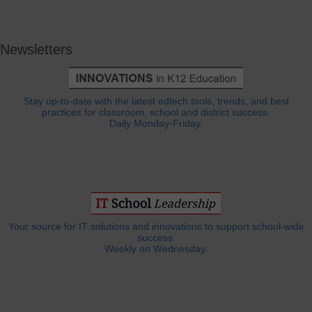
Newsletters
Stay up-to-date with the latest edtech tools, trends, and best
practices for classroom, school and district success.
Daily Monday-Friday.
Your source for IT solutions and innovations to support school-wide
success.
Weekly on Wednesday.