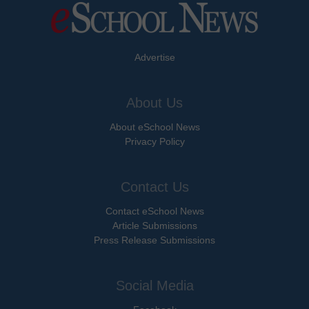
Advertise
About Us
About eSchool News
Privacy Policy
Contact Us
Contact eSchool News
Article Submissions
Press Release Submissions
Social Media