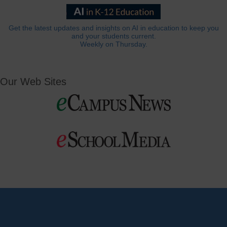
Get the latest updates and insights on AI in education to keep you
and your students current.
Weekly on Thursday.
Our Web Sites