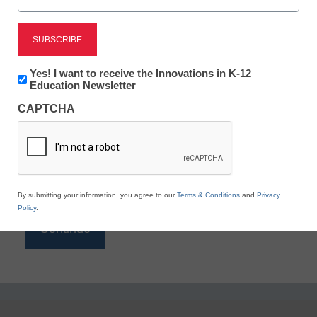
Reading
eSchool News is Free for qualified educators. Sign
up or
login
Newsletter:
Yes! I want to receive the Innovations in K-12
to access all our K-12 news and resources.
Innovations
Education Newsletter
in
Please enter your email address.
CAPTCHA
K12
Education
Email
*
By submitting your information, you agree to our
Terms & Conditions
and
Privacy
Policy
.