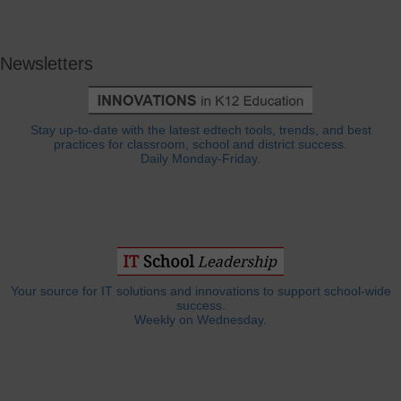
Newsletters
Stay up-to-date with the latest edtech tools, trends, and best
practices for classroom, school and district success.
Daily Monday-Friday.
Your source for IT solutions and innovations to support school-wide
success.
Weekly on Wednesday.