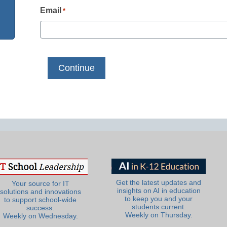
Email
*
Get the latest updates and
Your source for IT
insights on AI in education
solutions and innovations
to keep you and your
to support school-wide
students current.
success.
Weekly on Thursday.
Weekly on Wednesday.