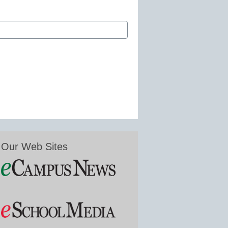
Our Web Sites