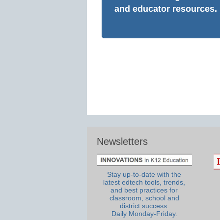
and educator resources.
Newsletters
Stay up-to-date with the
latest edtech tools, trends,
and best practices for
classroom, school and
district success.
Daily Monday-Friday.