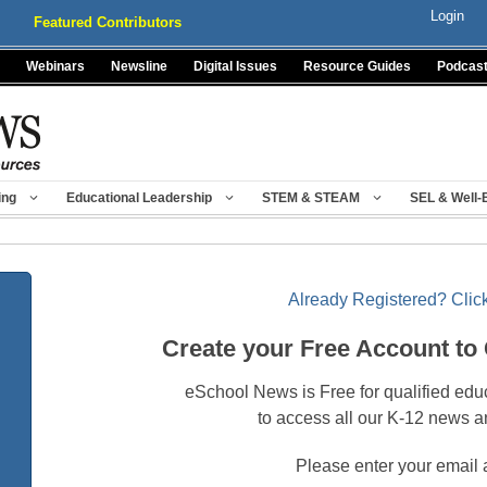
Login
Featured Contributors
Webinars
Newsline
Digital Issues
Resource Guides
Podcas
ing
Educational Leadership
STEM & STEAM
SEL & Well-
Already Registered? Click
Create your Free Account to
eSchool News is Free for qualified edu
to access all our K-12 news a
Please enter your email 