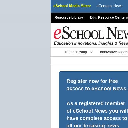
Skip
eSchool Media Sites:
eCampus News
to
content
Resource Library
Edu. Resource Centers
IT Leadership
Innovative Teach
Register now for free
access to eSchool News.
As a registered member
of eSchool News you will
have complete access to
all our breaking news