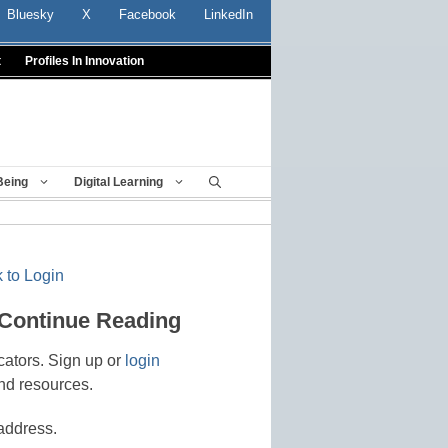
Bluesky
X
Facebook
LinkedIn
t
Profiles In Innovation
Being
Digital Learning
 to Login
 Continue Reading
cators. Sign up or
login
nd resources.
address.