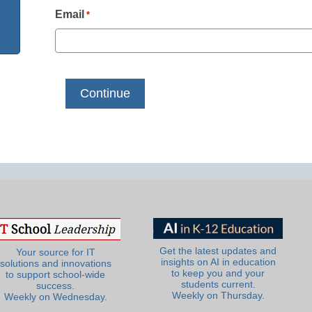
Email
*
Get the latest updates and
Your source for IT
insights on AI in education
solutions and innovations
to keep you and your
to support school-wide
students current.
success.
Weekly on Thursday.
Weekly on Wednesday.