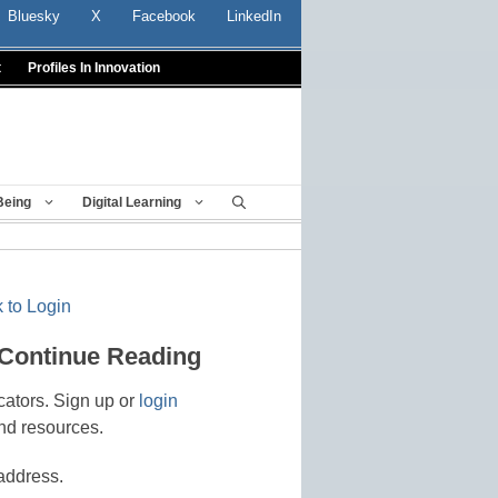
Bluesky
X
Facebook
LinkedIn
t
Profiles In Innovation
Being
Digital Learning
 to Login
 Continue Reading
cators. Sign up or
login
nd resources.
address.