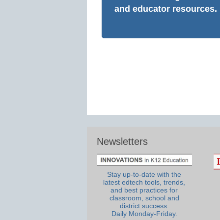
and educator resources.
Newsletters
Stay up-to-date with the
latest edtech tools, trends,
and best practices for
classroom, school and
district success.
Daily Monday-Friday.