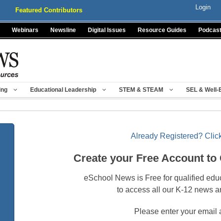
Login
Featured Contributors
Webinars
Newsline
Digital Issues
Resource Guides
Podcas
ing
Educational Leadership
STEM & STEAM
SEL & Well-
Already Registered? Click
Create your Free Account to
eSchool News is Free for qualified edu
to access all our K-12 news a
Please enter your email 