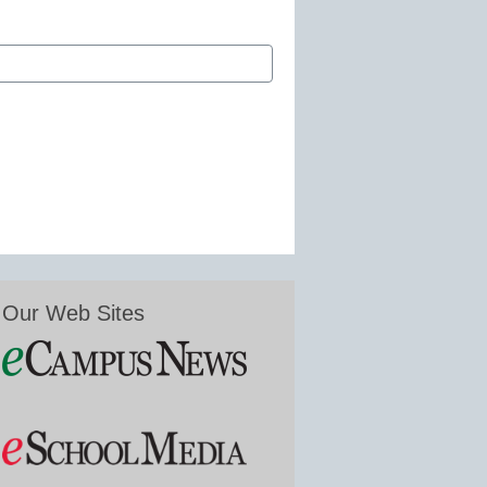
Our Web Sites