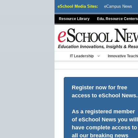
Skip
eSchool Media Sites:
eCampus News
to
content
Resource Library
Edu. Resource Centers
IT Leadership
Innovative Teach
Register now for free
access to eSchool News.
As a registered member
of eSchool News you will
have complete access to
all our breaking news