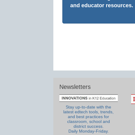
and educator resources.
Newsletters
Stay up-to-date with the
latest edtech tools, trends,
and best practices for
classroom, school and
district success.
Daily Monday-Friday.