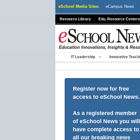
Skip
eSchool Media Sites:
eCampus News
to
content
Resource Library
Edu. Resource Centers
IT Leadership
Innovative Teach
Register now for free
access to eSchool News.
As a registered member
of eSchool News you will
have complete access to
all our breaking news