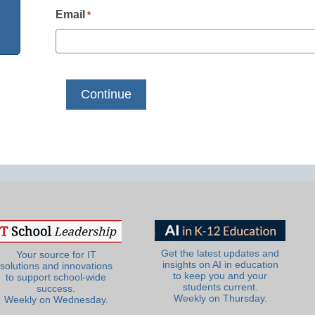
Email
*
Get the latest updates and
Your source for IT
insights on AI in education
solutions and innovations
to keep you and your
to support school-wide
students current.
success.
Weekly on Thursday.
Weekly on Wednesday.