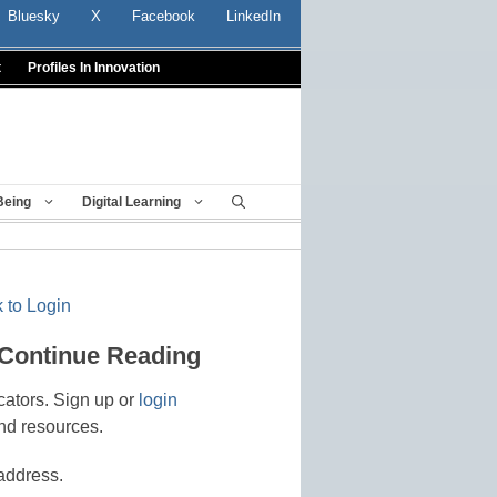
Bluesky
X
Facebook
LinkedIn
t
Profiles In Innovation
Being
Digital Learning
 to Login
 Continue Reading
cators. Sign up or
login
nd resources.
address.