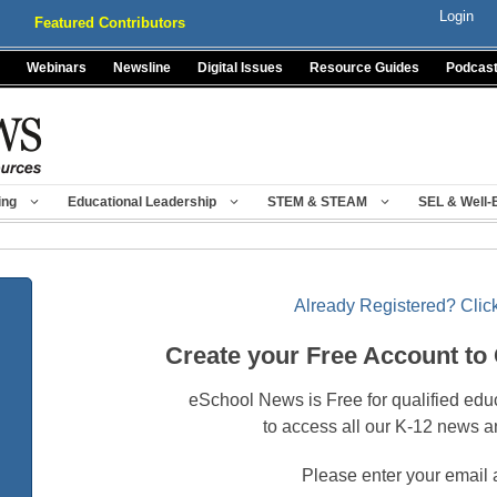
Login
Featured Contributors
Webinars
Newsline
Digital Issues
Resource Guides
Podcas
ing
Educational Leadership
STEM & STEAM
SEL & Well-
Already Registered? Click
Create your Free Account to
eSchool News is Free for qualified edu
to access all our K-12 news a
Please enter your email 