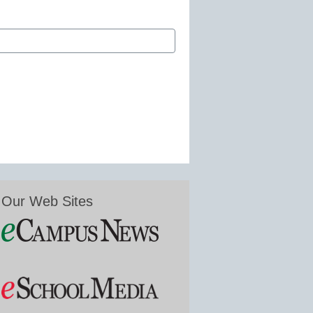
Our Web Sites