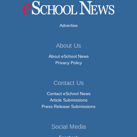
Advertise
About Us
About eSchool News
Privacy Policy
Contact Us
Contact eSchool News
Article Submissions
Press Release Submissions
Social Media