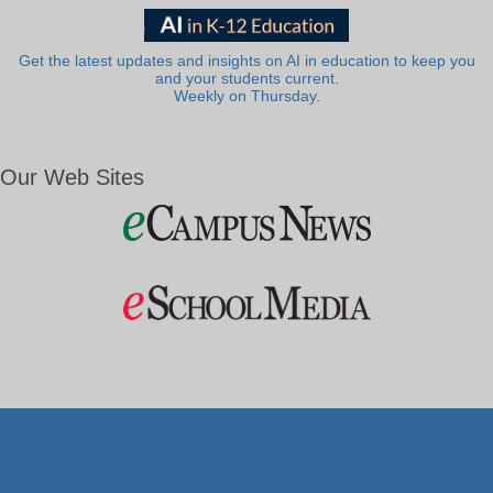
Get the latest updates and insights on AI in education to keep you
and your students current.
Weekly on Thursday.
Our Web Sites