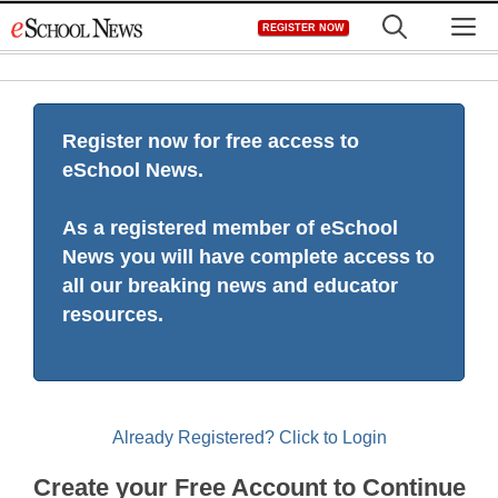
Skip
M
REGISTER NOW
to
content
Register now for free access to
eSchool News.
As a registered member of eSchool
News you will have complete access to
all our breaking news and educator
resources.
Already Registered? Click to Login
Create your Free Account to Continue