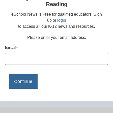
Reading
eSchool News is Free for qualified educators. Sign
up or
login
to access all our K-12 news and resources.
Please enter your email address.
Email
*