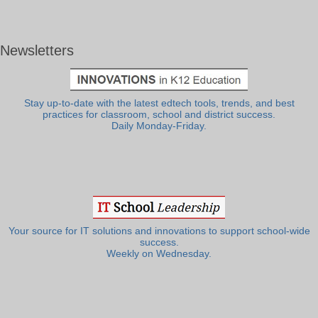
Newsletters
Stay up-to-date with the latest edtech tools, trends, and best
practices for classroom, school and district success.
Daily Monday-Friday.
Your source for IT solutions and innovations to support school-wide
success.
Weekly on Wednesday.